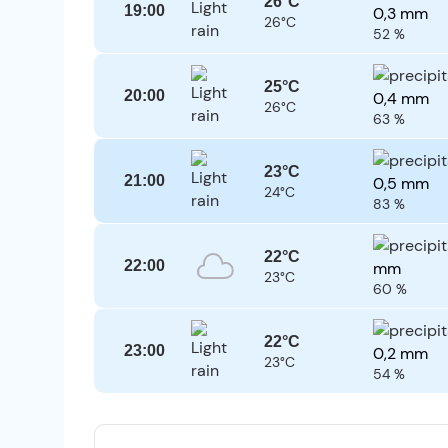
26°C
19:00
0,3 mm
26°C
52 %
25°C
20:00
0,4 mm
26°C
63 %
23°C
21:00
0,5 mm
24°C
83 %
22°C
22:00
mm
23°C
60 %
22°C
23:00
0,2 mm
23°C
54 %