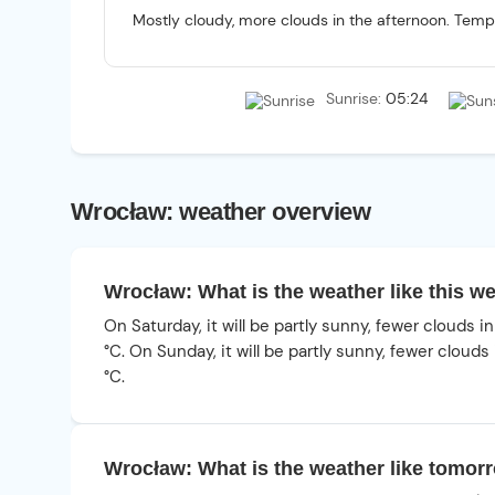
Mostly cloudy, more clouds in the afternoon. Tempe
Sunrise:
05:24
Wrocław: weather overview
Wrocław: What is the weather like this 
On Saturday, it will be partly sunny, fewer clouds 
°C. On Sunday, it will be partly sunny, fewer cloud
°C.
Wrocław: What is the weather like tomor