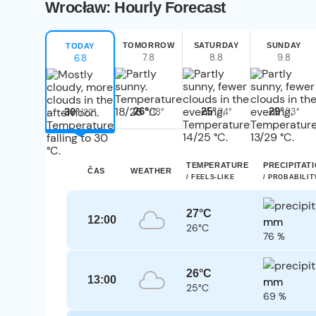
Wrocław: Hourly Forecast
TOMORROW
SATURDAY
SUNDAY
TODAY
7.8
8.8
9.8
6.8
26°
25°
29°
/18°
/14°
/13°
30°
/22°
TEMPERATURE
PRECIPITAT
ČAS
WEATHER
/ FEELS-LIKE
/ PROBABILIT
27°C
12:00
mm
26°C
76 %
26°C
13:00
mm
25°C
69 %