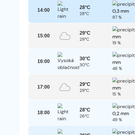
28°C
14:00
0,3 mm
28°C
87 %
29°C
15:00
mm
29°C
19 %
30°C
16:00
mm
30°C
48 %
29°C
17:00
mm
29°C
15 %
28°C
18:00
0,2 mm
26°C
49 %