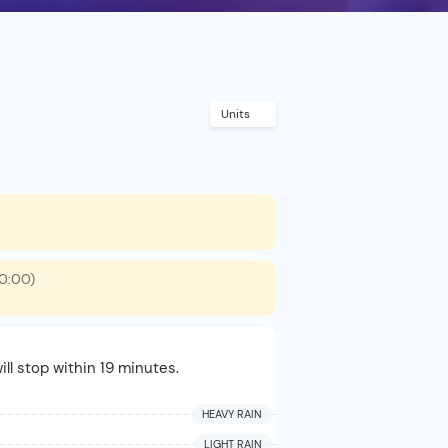
Units
00:00)
ill stop within 19 minutes.
HEAVY RAIN
LIGHT RAIN