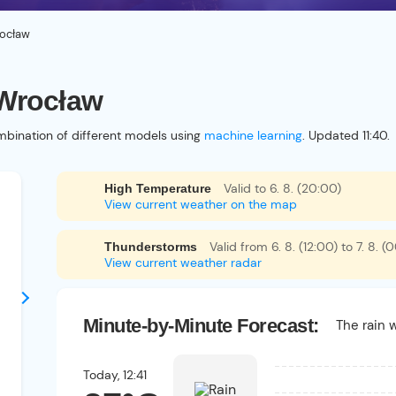
ocław
 Wrocław
bination of different models using
machine learning
. Updated 11:40.
Valid to 6. 8. (20:00)
High Temperature
View current weather on the map
Valid from 6. 8. (12:00) to 7. 8. (
Thunderstorms
View current weather radar
Minute-by-Minute Forecast:
The rain w
Today,
12:41