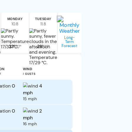
MONDAY
TUESDAY
10.8
11.8
Long-
Term
Forecast
33°
29°
/17°
/17°
ION
WIND
Y
/ GUSTS
0
4
mph
15 mph
0
2
mph
16 mph