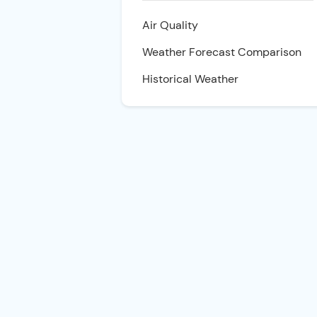
Air Quality
Weather Forecast Comparison
Historical Weather