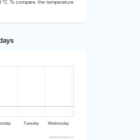
26 °C. To compare, the temperature
 days
onday
Tuesday
Wednesday
meteocentrum.cz