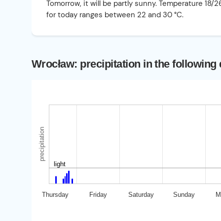
Tomorrow, it will be partly sunny. Temperature 18/
for today ranges between 22 and 30 °C.
Wrocław: precipitation in the following
precipitation
light
Thursday
Friday
Saturday
Sunday
M