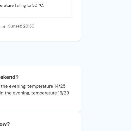
rature falling to 30 °C.
Sunset:
20:30
weekend?
in the evening, temperature 14/25
s in the evening, temperature 13/29
row?