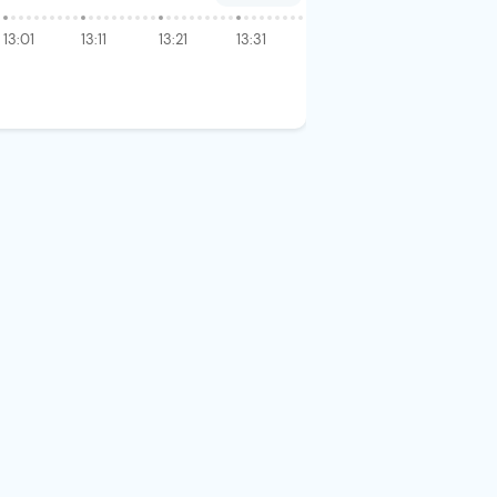
13:01
13:11
13:21
13:31