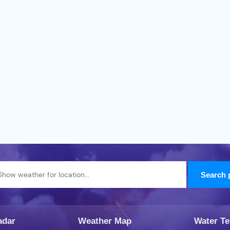
adar
Weather Map
Water T