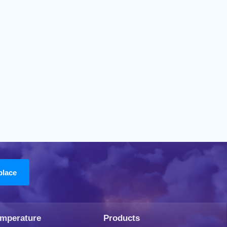
emperature
Products