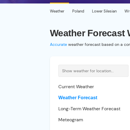
Weather
Poland
Lower Silesian
Wr
Weather Forecast
Accurate
weather forecast based on a com
Current Weather
Weather Forecast
Long-Term Weather Forecast
Meteogram