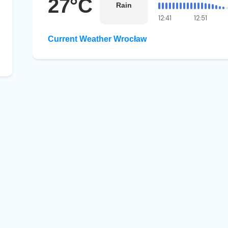
27°C
Rain
12:41
12:51
Current Weather Wrocław