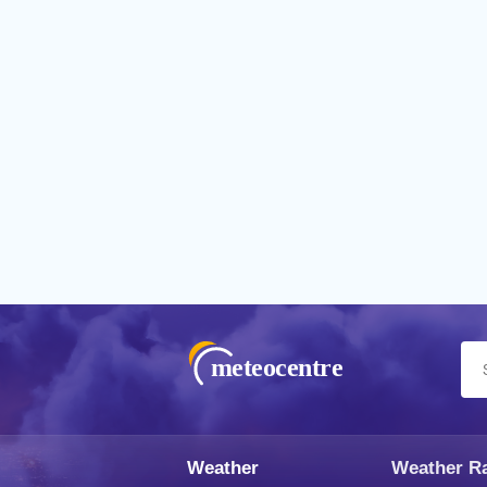
meteocentre
Weather
Weather R