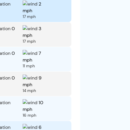
2
mph
17 mph
0
3
mph
17 mph
0
7
mph
11 mph
0
9
mph
14 mph
10
mph
16 mph
6