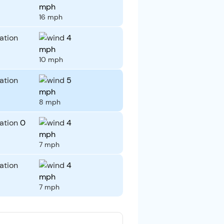
mph
16 mph
4
mph
10 mph
5
mph
8 mph
0
4
mph
7 mph
4
mph
7 mph