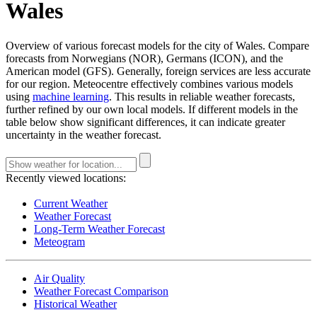
Wales
Overview of various forecast models for the city of Wales. Compare
forecasts from Norwegians (NOR), Germans (ICON), and the
American model (GFS). Generally, foreign services are less accurate
for our region. Meteocentre effectively combines various models
using
machine learning
. This results in reliable weather forecasts,
further refined by our own local models. If different models in the
table below show significant differences, it can indicate greater
uncertainty in the weather forecast.
Recently viewed locations:
Current Weather
Weather Forecast
Long-Term Weather Forecast
Meteogram
Air Quality
Weather Forecast Comparison
Historical Weather