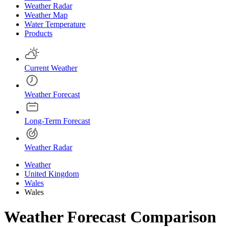
Weather Radar
Weather Map
Water Temperature
Products
Current Weather
Weather Forecast
Long-Term Forecast
Weather Radar
Weather
United Kingdom
Wales
Wales
Weather Forecast Comparison