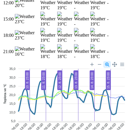
12:00
-
20°C
19°C
19°C
-
19°C
15:00
-
23°C
19°C
19°C
-
19°C
18:00
-
23°C
19°C
19°C
-
19°C
21:00
-
16°C
18°C
18°C
-
18°C
35,0
10. 8. 23:00
11. 8. 23:00
12. 8. 23:00
13. 8. 23:00
14. 8. 23:00
15. 8. 23:00
30,0
Teplota ve °C
25,0
20,0
15,0
10,0
5,0