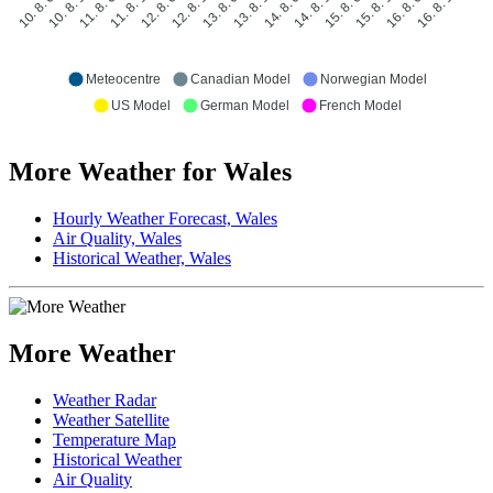
10. 8. 18:00
11. 8. 06:00
11. 8. 18:00
12. 8. 06:00
12. 8. 18:00
13. 8. 06:00
13. 8. 18:00
14. 8. 06:00
14. 8. 18:00
15. 8. 06:00
15. 8. 18:00
16. 8. 06:00
16. 8. 18:00
10. 8. 06:00
Meteocentre
Canadian Model
Norwegian Model
US Model
German Model
French Model
More Weather for Wales
Hourly Weather Forecast, Wales
Air Quality, Wales
Historical Weather, Wales
More Weather
Weather Radar
Weather Satellite
Temperature Map
Historical Weather
Air Quality