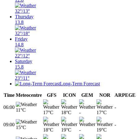
32°
/13°
Thursday
13.8
32°
/18°
Friday
14.8
22°
/12°
Saturday
15.8
23°
/11°
Long-Term Forecast
Time
Meteocentre
GFS
ICON
GEM
NOR
ARPEGE
06:00
-
11°C
17°C
18°C
-
17°C
09:00
-
15°C
18°C
19°C
-
19°C