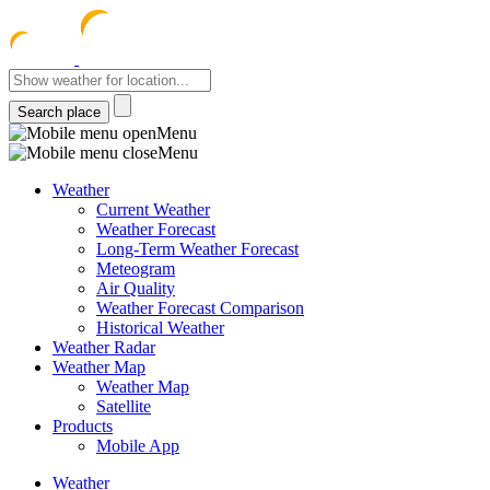
meteocentre
Menu
Menu
Weather
Current Weather
Weather Forecast
Long-Term Weather Forecast
Meteogram
Air Quality
Weather Forecast Comparison
Historical Weather
Weather Radar
Weather Map
Weather Map
Satellite
Products
Mobile App
Weather