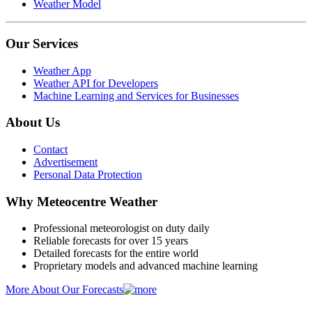
Weather Model
Our Services
Weather App
Weather API for Developers
Machine Learning and Services for Businesses
About Us
Contact
Advertisement
Personal Data Protection
Why Meteocentre Weather
Professional meteorologist on duty daily
Reliable forecasts for over 15 years
Detailed forecasts for the entire world
Proprietary models and advanced machine learning
More About Our Forecasts