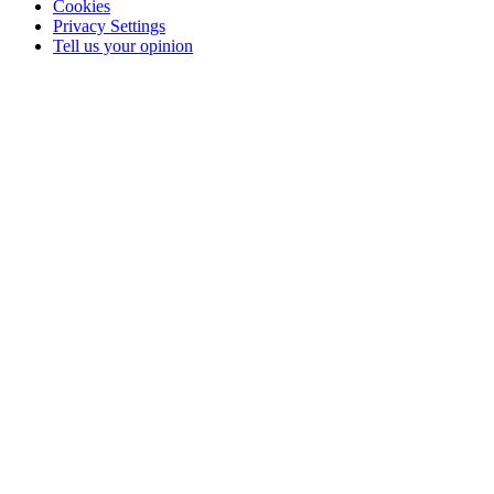
Cookies
Privacy Settings
Tell us your opinion