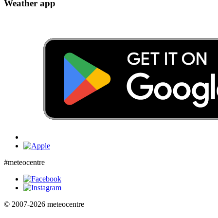
Weather app
#meteocentre
© 2007-2026 meteocentre