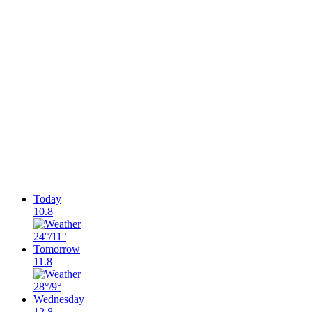
Today
10.8
24°
/11°
Tomorrow
11.8
28°
/9°
Wednesday
12.8