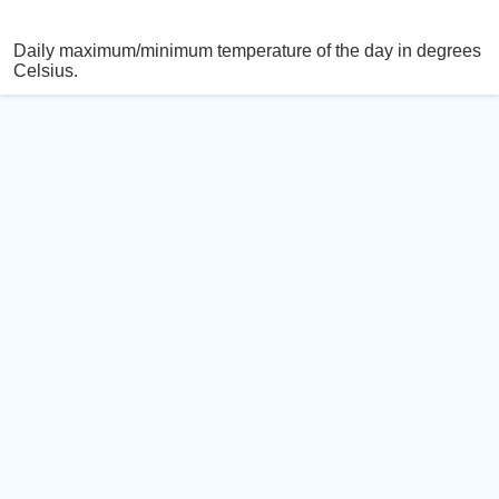
Daily maximum/minimum temperature of the day in degrees
Celsius.