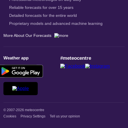
Reliable forecasts for over 15 years
Detailed forecasts for the entire world
Proprietary models and advanced machine learning
More About Our Forecasts
Weather app
#meteocentre
© 2007-2026 meteocentre
Cookies
Privacy Settings
Tell us your opinion