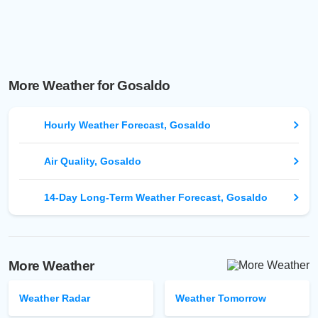
More Weather for Gosaldo
Hourly Weather Forecast, Gosaldo
Air Quality, Gosaldo
14-Day Long-Term Weather Forecast, Gosaldo
More Weather
Weather Radar
Weather Tomorrow