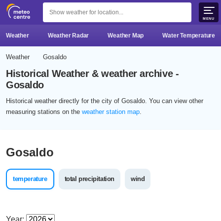
MENU
Weather
Weather Radar
Weather Map
Water Temperature
Weather
Gosaldo
Historical Weather & weather archive -
Gosaldo
Historical weather directly for the city of Gosaldo. You can view other
measuring stations on the
weather station map
.
Gosaldo
temperature
total precipitation
wind
Year: