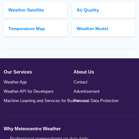
Weather Satellite
Air Quality
Temperature Map
Weather Model
Our Services
About Us
Weather App
Contact
Weather API for Developers
Advertisement
Machine Learning and Services for Businesses
Personal Data Protection
Why Meteocentre Weather
Professional meteorologist on duty daily