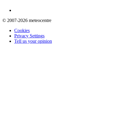
© 2007-2026 meteocentre
Cookies
Privacy Settings
Tell us your opinion