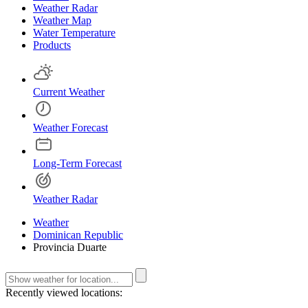
Weather Radar
Weather Map
Water Temperature
Products
Current Weather
Weather Forecast
Long-Term Forecast
Weather Radar
Weather
Dominican Republic
Provincia Duarte
Recently viewed locations: