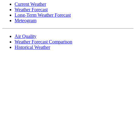
Current Weather
Weather Forecast
Long-Term Weather Forecast
Meteogram
Air Quality
Weather Forecast Comparison
Historical Weather