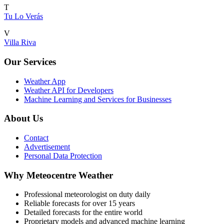
T
Tu Lo Verás
V
Villa Riva
Our Services
Weather App
Weather API for Developers
Machine Learning and Services for Businesses
About Us
Contact
Advertisement
Personal Data Protection
Why Meteocentre Weather
Professional meteorologist on duty daily
Reliable forecasts for over 15 years
Detailed forecasts for the entire world
Proprietary models and advanced machine learning