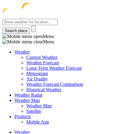
meteocentre
Menu
Menu
Weather
Current Weather
Weather Forecast
Long-Term Weather Forecast
Meteogram
Air Quality
Weather Forecast Comparison
Historical Weather
Weather Radar
Weather Map
Weather Map
Satellite
Products
Mobile App
Weather