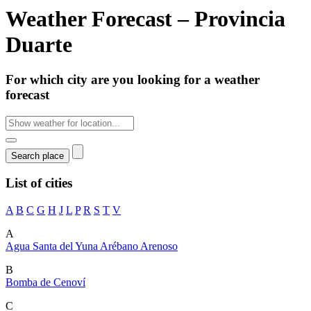
Weather Forecast – Provincia
Duarte
For which city are you looking for a weather
forecast
List of cities
A
B
C
G
H
J
L
P
R
S
T
V
A
Agua Santa del Yuna
Arébano
Arenoso
B
Bomba de Cenoví
C