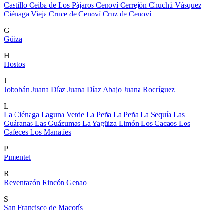
Castillo
Ceiba de Los Pájaros
Cenoví
Cerrejón
Chuchú Vásquez
Ciénaga Vieja
Cruce de Cenoví
Cruz de Cenoví
G
Güiza
H
Hostos
J
Jobobán
Juana Díaz
Juana Díaz Abajo
Juana Rodríguez
L
La Ciénaga
Laguna Verde
La Peña
La Peña
La Sequía
Las
Guáranas
Las Guázumas
La Yagüiza
Limón
Los Cacaos
Los
Cafeces
Los Manatíes
P
Pimentel
R
Reventazón
Rincón Genao
S
San Francisco de Macorís