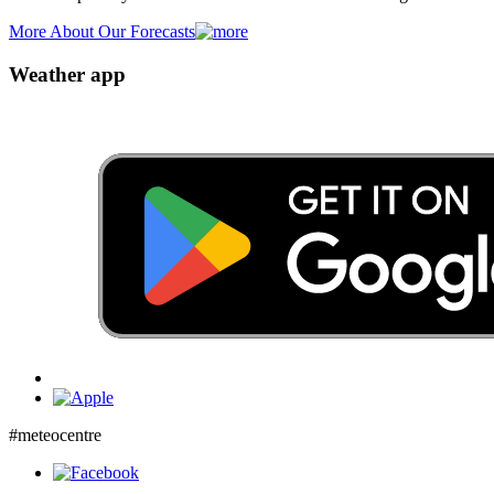
More About Our Forecasts
Weather app
#meteocentre