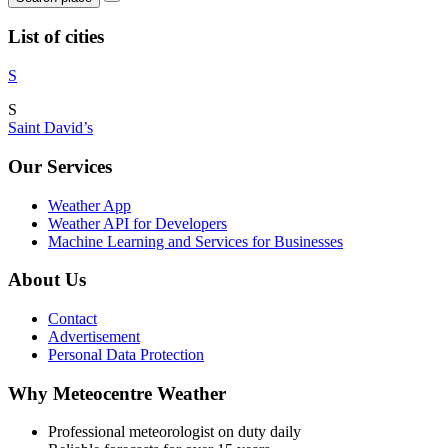
List of cities
S
S
Saint David’s
Our Services
Weather App
Weather API for Developers
Machine Learning and Services for Businesses
About Us
Contact
Advertisement
Personal Data Protection
Why Meteocentre Weather
Professional meteorologist on duty daily