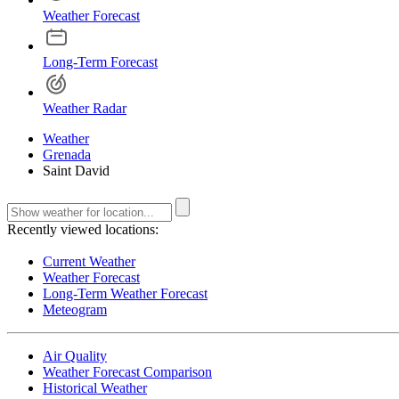
Weather Forecast
Long-Term Forecast
Weather Radar
Weather
Grenada
Saint David
Recently viewed locations:
Current Weather
Weather Forecast
Long-Term Weather Forecast
Meteogram
Air Quality
Weather Forecast Comparison
Historical Weather