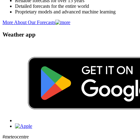
Reliable forecasts for over 15 years
Detailed forecasts for the entire world
Proprietary models and advanced machine learning
More About Our Forecasts
Weather app
#meteocentre