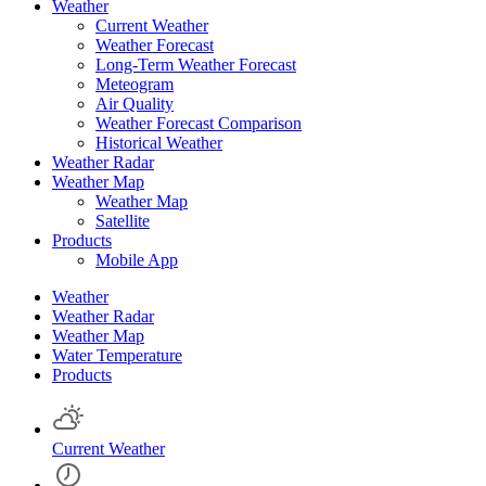
Weather
Current Weather
Weather Forecast
Long-Term Weather Forecast
Meteogram
Air Quality
Weather Forecast Comparison
Historical Weather
Weather Radar
Weather Map
Weather Map
Satellite
Products
Mobile App
Weather
Weather Radar
Weather Map
Water Temperature
Products
Current Weather