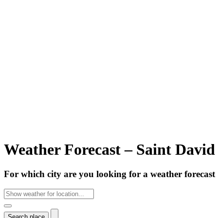
Weather Forecast – Saint David
For which city are you looking for a weather forecast