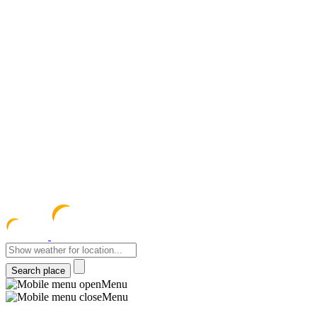
meteocentre
Menu
Menu