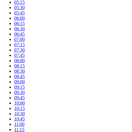
05:15
05:30
05:45
06:00
06:15
06:30
06:45
07:00
07:15
07:30
07:45
08:00
08:15
08:30
08:45
09:00
09:15
09:30
09:45
10:00
10:15
10:30
10:45
11:00
11:15