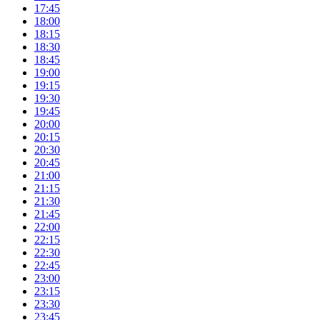
17:45
18:00
18:15
18:30
18:45
19:00
19:15
19:30
19:45
20:00
20:15
20:30
20:45
21:00
21:15
21:30
21:45
22:00
22:15
22:30
22:45
23:00
23:15
23:30
23:45