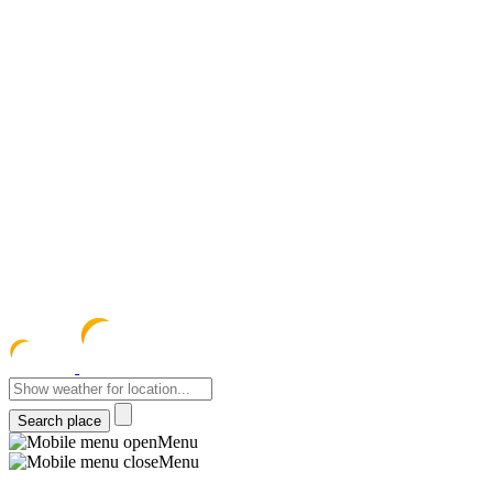
meteocentre
Menu
Menu