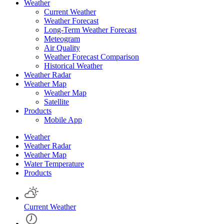
Weather
Current Weather
Weather Forecast
Long-Term Weather Forecast
Meteogram
Air Quality
Weather Forecast Comparison
Historical Weather
Weather Radar
Weather Map
Weather Map
Satellite
Products
Mobile App
Weather
Weather Radar
Weather Map
Water Temperature
Products
Current Weather