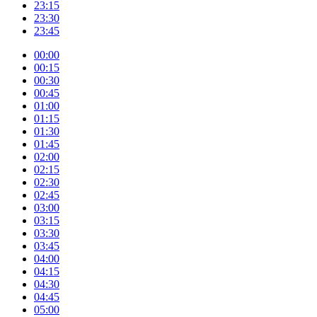
23:15
23:30
23:45
00:00
00:15
00:30
00:45
01:00
01:15
01:30
01:45
02:00
02:15
02:30
02:45
03:00
03:15
03:30
03:45
04:00
04:15
04:30
04:45
05:00