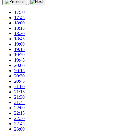
17:30
17:45
18:00
18:15
18:30
18:45
19:00
19:15
19:30
19:45
20:00
20:15
20:30
20:45
21:00
21:15
21:30
21:45
22:00
22:15
22:30
22:45
23:00