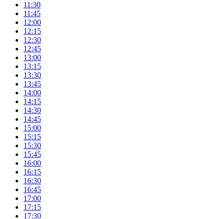
11:30
11:45
12:00
12:15
12:30
12:45
13:00
13:15
13:30
13:45
14:00
14:15
14:30
14:45
15:00
15:15
15:30
15:45
16:00
16:15
16:30
16:45
17:00
17:15
17:30