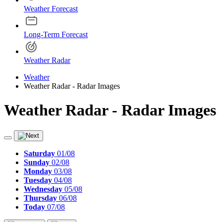
Weather Forecast
Long-Term Forecast
Weather Radar
Weather
Weather Radar - Radar Images
Weather Radar - Radar Images
Saturday
01/08
Sunday
02/08
Monday
03/08
Tuesday
04/08
Wednesday
05/08
Thursday
06/08
Today
07/08