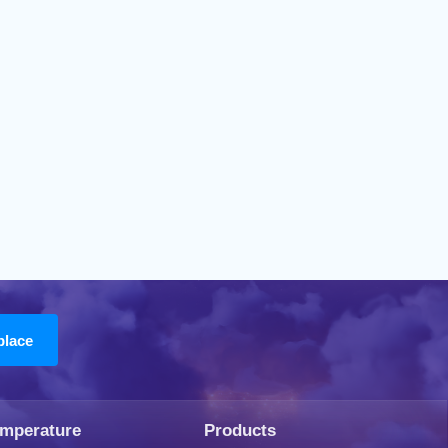
emperature
Products