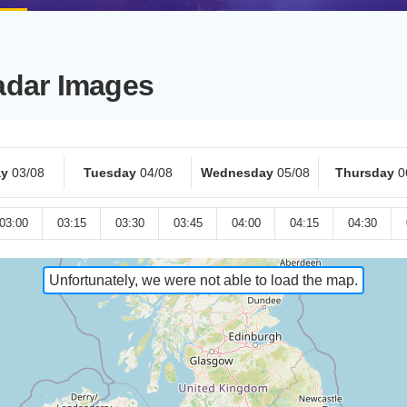
adar Images
y
03/08
Tuesday
04/08
Wednesday
05/08
Thursday
0
03:00
03:15
03:30
03:45
04:00
04:15
04:30
Unfortunately, we were not able to load the map.