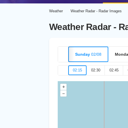
Weather
Weather Radar - Radar Images
Weather Radar - R
Sunday
02/08
Monda
02:15
02:30
02:45
+
–