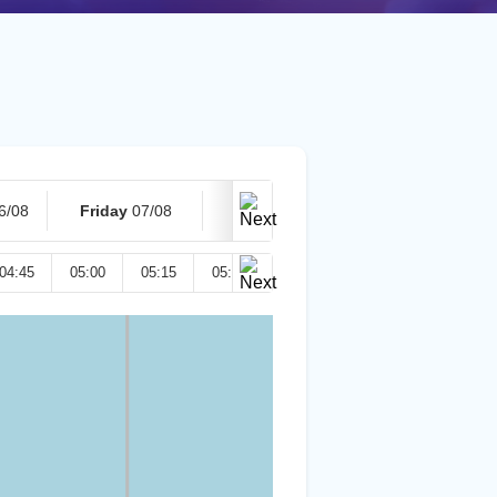
6/08
Friday
07/08
Today
08/08
04:45
05:00
05:15
05:30
05:45
06:00
06:15