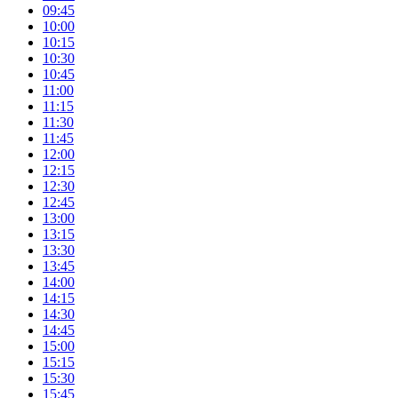
09:45
10:00
10:15
10:30
10:45
11:00
11:15
11:30
11:45
12:00
12:15
12:30
12:45
13:00
13:15
13:30
13:45
14:00
14:15
14:30
14:45
15:00
15:15
15:30
15:45