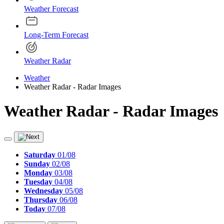
Weather Forecast
Long-Term Forecast
Weather Radar
Weather
Weather Radar - Radar Images
Weather Radar - Radar Images
Saturday
01/08
Sunday
02/08
Monday
03/08
Tuesday
04/08
Wednesday
05/08
Thursday
06/08
Today
07/08