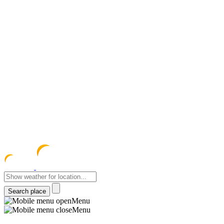
meteocentre
Menu
Menu