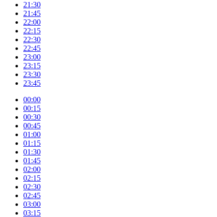
21:30
21:45
22:00
22:15
22:30
22:45
23:00
23:15
23:30
23:45
00:00
00:15
00:30
00:45
01:00
01:15
01:30
01:45
02:00
02:15
02:30
02:45
03:00
03:15