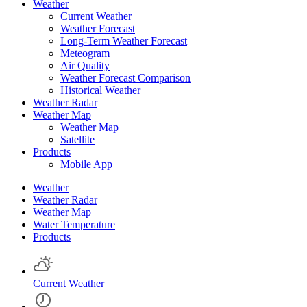
Weather
Current Weather
Weather Forecast
Long-Term Weather Forecast
Meteogram
Air Quality
Weather Forecast Comparison
Historical Weather
Weather Radar
Weather Map
Weather Map
Satellite
Products
Mobile App
Weather
Weather Radar
Weather Map
Water Temperature
Products
Current Weather