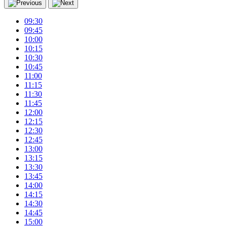
09:30
09:45
10:00
10:15
10:30
10:45
11:00
11:15
11:30
11:45
12:00
12:15
12:30
12:45
13:00
13:15
13:30
13:45
14:00
14:15
14:30
14:45
15:00