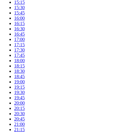
15:15
15:30
15:45
16:00
16:15
16:30
16:45
17:00
17:15
17:30
17:45
18:00
18:15
18:30
18:45
19:00
19:15
19:30
19:45
20:00
20:15
20:30
20:45
21:00
21:15