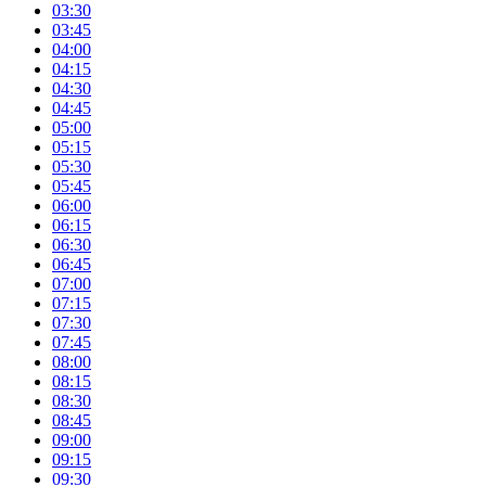
03:30
03:45
04:00
04:15
04:30
04:45
05:00
05:15
05:30
05:45
06:00
06:15
06:30
06:45
07:00
07:15
07:30
07:45
08:00
08:15
08:30
08:45
09:00
09:15
09:30