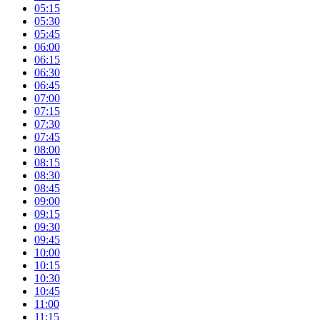
05:15
05:30
05:45
06:00
06:15
06:30
06:45
07:00
07:15
07:30
07:45
08:00
08:15
08:30
08:45
09:00
09:15
09:30
09:45
10:00
10:15
10:30
10:45
11:00
11:15