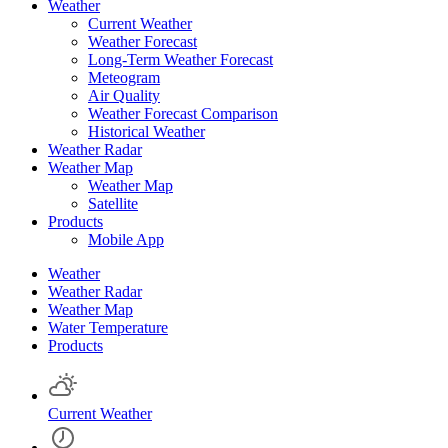
Weather
Current Weather
Weather Forecast
Long-Term Weather Forecast
Meteogram
Air Quality
Weather Forecast Comparison
Historical Weather
Weather Radar
Weather Map
Weather Map
Satellite
Products
Mobile App
Weather
Weather Radar
Weather Map
Water Temperature
Products
Current Weather