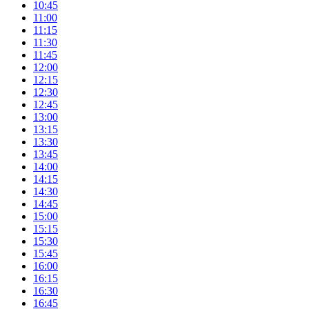
10:45
11:00
11:15
11:30
11:45
12:00
12:15
12:30
12:45
13:00
13:15
13:30
13:45
14:00
14:15
14:30
14:45
15:00
15:15
15:30
15:45
16:00
16:15
16:30
16:45