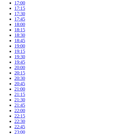
17:00
17:15
17:30
17:45
18:00
18:15
18:30
18:45
19:00
19:15
19:30
19:45
20:00
20:15
20:30
20:45
21:00
21:15
21:30
21:45
22:00
22:15
22:30
22:45
23:00