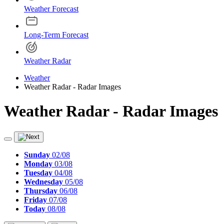
Weather Forecast
Long-Term Forecast
Weather Radar
Weather
Weather Radar - Radar Images
Weather Radar - Radar Images
Sunday
02/08
Monday
03/08
Tuesday
04/08
Wednesday
05/08
Thursday
06/08
Friday
07/08
Today
08/08