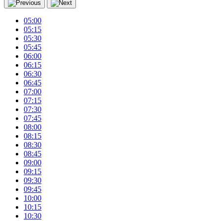
05:00
05:15
05:30
05:45
06:00
06:15
06:30
06:45
07:00
07:15
07:30
07:45
08:00
08:15
08:30
08:45
09:00
09:15
09:30
09:45
10:00
10:15
10:30