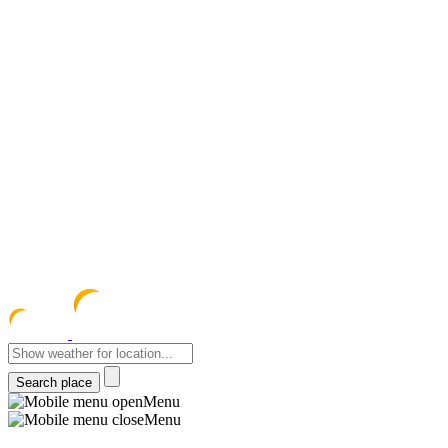
meteocentre
Menu
Menu