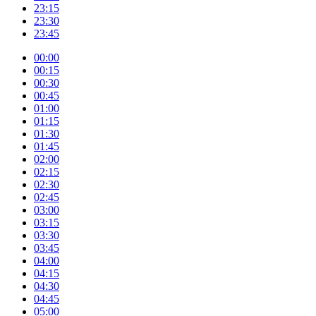
23:15
23:30
23:45
00:00
00:15
00:30
00:45
01:00
01:15
01:30
01:45
02:00
02:15
02:30
02:45
03:00
03:15
03:30
03:45
04:00
04:15
04:30
04:45
05:00