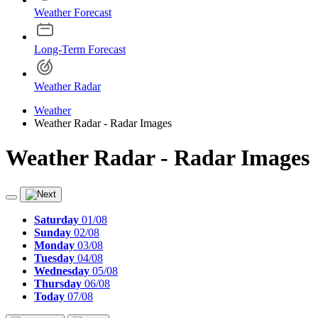
Weather Forecast
Long-Term Forecast
Weather Radar
Weather
Weather Radar - Radar Images
Weather Radar - Radar Images
Saturday
01/08
Sunday
02/08
Monday
03/08
Tuesday
04/08
Wednesday
05/08
Thursday
06/08
Today
07/08