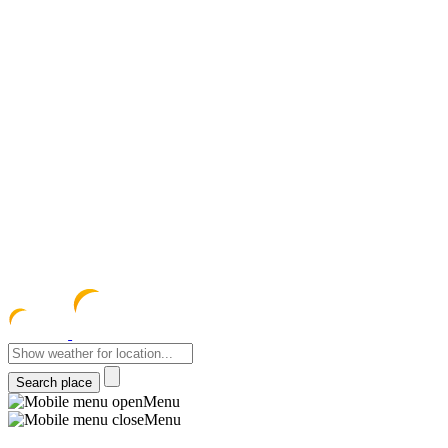
meteocentre
Menu
Menu