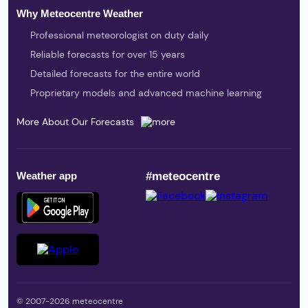
Why Meteocentre Weather
Professional meteorologist on duty daily
Reliable forecasts for over 15 years
Detailed forecasts for the entire world
Proprietary models and advanced machine learning
More About Our Forecasts
Weather app
#meteocentre
© 2007-2026 meteocentre