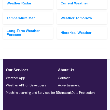
Weather Radar
Current Weather
Temperature Map
Weather Tomorrow
Long-Term Weather
Historical Weather
Forecast
Our Services
About Us
Weather App
Contact
Weather API for Developers
Advertisement
Machine Learning and Services for Businesses
Personal Data Protection