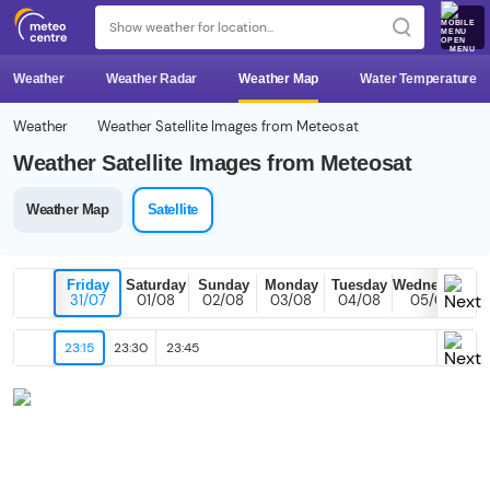
MENU
Weather
Weather Radar
Weather Map
Water Temperature
Weather
Weather Satellite Images from Meteosat
Weather Satellite Images from Meteosat
Weather Map
Satellite
Friday
Saturday
Sunday
Monday
Tuesday
Wednesday
31/07
01/08
02/08
03/08
04/08
05/08
23:15
23:30
23:45