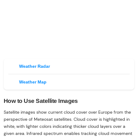
Weather Radar
Weather Map
How to Use Satellite Images
Satellite images show current cloud cover over Europe from the
perspective of Meteosat satellites. Cloud cover is highlighted in
white, with lighter colors indicating thicker cloud layers over a
given area. Infrared spectrum enables tracking cloud movement