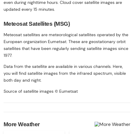
even during nighttime hours. Cloud cover satellite images are
updated every 15 minutes.
Meteosat Satellites (MSG)
Meteosat satellites are meteorological satellites operated by the
European organization Eumetsat. These are geostationary orbit
satellites that have been regularly sending satellite images since
1977.
Data from the satellite are available in various channels. Here,
you will find satellite images from the infrared spectrum, visible
both day and night.
Source of satellite images © Eumetsat
More Weather