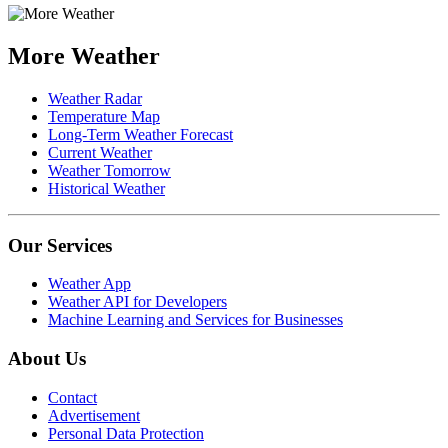
More Weather
Weather Radar
Temperature Map
Long-Term Weather Forecast
Current Weather
Weather Tomorrow
Historical Weather
Our Services
Weather App
Weather API for Developers
Machine Learning and Services for Businesses
About Us
Contact
Advertisement
Personal Data Protection