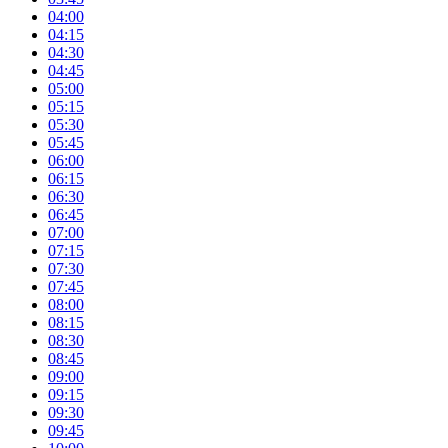
04:00
04:15
04:30
04:45
05:00
05:15
05:30
05:45
06:00
06:15
06:30
06:45
07:00
07:15
07:30
07:45
08:00
08:15
08:30
08:45
09:00
09:15
09:30
09:45