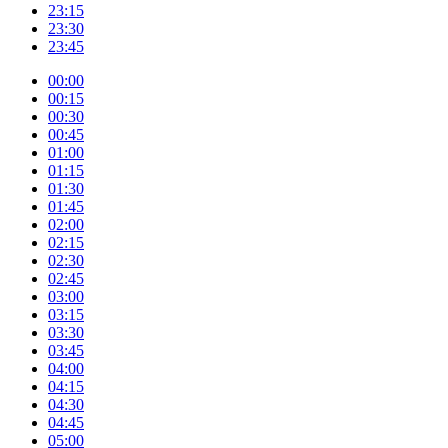
23:15
23:30
23:45
00:00
00:15
00:30
00:45
01:00
01:15
01:30
01:45
02:00
02:15
02:30
02:45
03:00
03:15
03:30
03:45
04:00
04:15
04:30
04:45
05:00