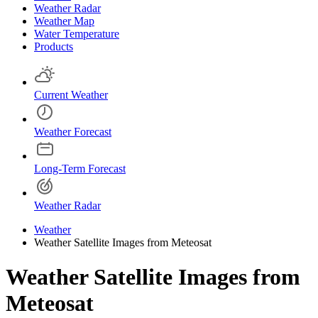
Weather Radar
Weather Map
Water Temperature
Products
Current Weather
Weather Forecast
Long-Term Forecast
Weather Radar
Weather
Weather Satellite Images from Meteosat
Weather Satellite Images from
Meteosat