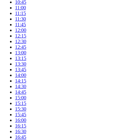
10:45
11:00
11:15
11:30
11:45
12:00
12:15
12:30
12:45
13:00
13:15
13:30
13:45
14:00
14:15
14:30
14:45
15:00
15:15
15:30
15:45
16:00
16:15
16:30
16:45