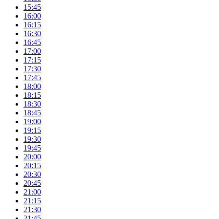
15:45
16:00
16:15
16:30
16:45
17:00
17:15
17:30
17:45
18:00
18:15
18:30
18:45
19:00
19:15
19:30
19:45
20:00
20:15
20:30
20:45
21:00
21:15
21:30
21:45