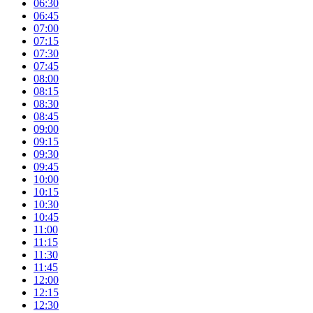
06:30
06:45
07:00
07:15
07:30
07:45
08:00
08:15
08:30
08:45
09:00
09:15
09:30
09:45
10:00
10:15
10:30
10:45
11:00
11:15
11:30
11:45
12:00
12:15
12:30