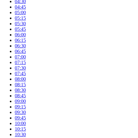
04:30
04:45
05:00
05:15
05:30
05:45
06:00
06:15
06:30
06:45
07:00
07:15
07:30
07:45
08:00
08:15
08:30
08:45
09:00
09:15
09:30
09:45
10:00
10:15
10:30