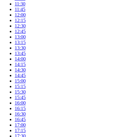
11:30
11:45
12:00
12:15
12:30
12:45
13:00
13:15
13:30
13:45
14:00
14:15
14:30
14:45
15:00
15:15
15:30
15:45
16:00
16:15
16:30
16:45
17:00
17:15
17:30