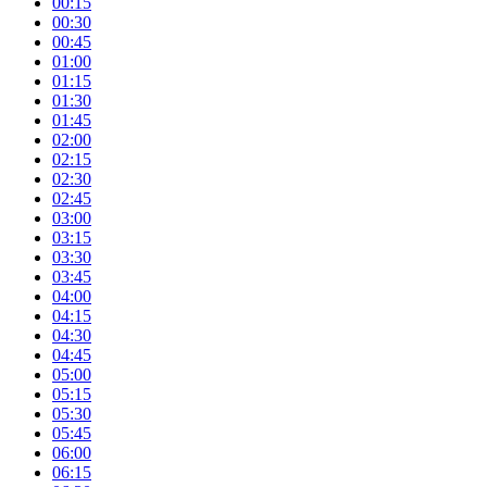
00:15
00:30
00:45
01:00
01:15
01:30
01:45
02:00
02:15
02:30
02:45
03:00
03:15
03:30
03:45
04:00
04:15
04:30
04:45
05:00
05:15
05:30
05:45
06:00
06:15