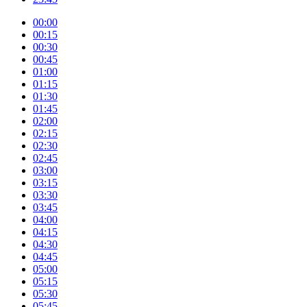
00:00
00:15
00:30
00:45
01:00
01:15
01:30
01:45
02:00
02:15
02:30
02:45
03:00
03:15
03:30
03:45
04:00
04:15
04:30
04:45
05:00
05:15
05:30
05:45