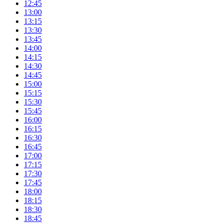
12:45
13:00
13:15
13:30
13:45
14:00
14:15
14:30
14:45
15:00
15:15
15:30
15:45
16:00
16:15
16:30
16:45
17:00
17:15
17:30
17:45
18:00
18:15
18:30
18:45