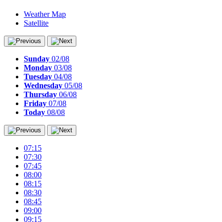
Weather Map
Satellite
Sunday
02/08
Monday
03/08
Tuesday
04/08
Wednesday
05/08
Thursday
06/08
Friday
07/08
Today
08/08
07:15
07:30
07:45
08:00
08:15
08:30
08:45
09:00
09:15