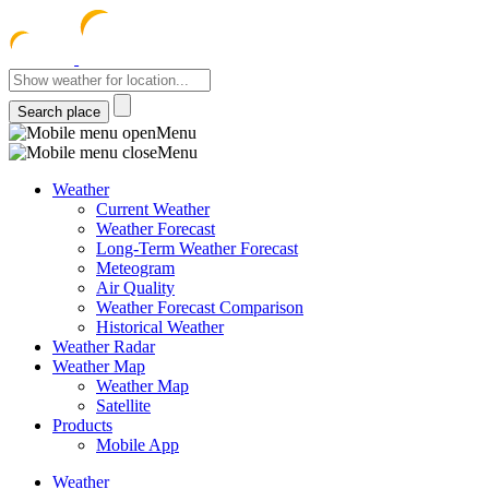
meteocentre
Menu
Menu
Weather
Current Weather
Weather Forecast
Long-Term Weather Forecast
Meteogram
Air Quality
Weather Forecast Comparison
Historical Weather
Weather Radar
Weather Map
Weather Map
Satellite
Products
Mobile App
Weather