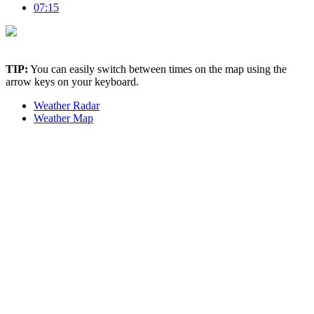
07:15
TIP:
You can easily switch between times on the map using the
arrow keys on your keyboard.
Weather Radar
Weather Map