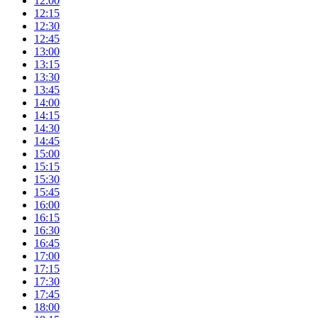
12:00
12:15
12:30
12:45
13:00
13:15
13:30
13:45
14:00
14:15
14:30
14:45
15:00
15:15
15:30
15:45
16:00
16:15
16:30
16:45
17:00
17:15
17:30
17:45
18:00