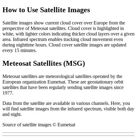
How to Use Satellite Images
Satellite images show current cloud cover over Europe from the
perspective of Meteosat satellites. Cloud cover is highlighted in
white, with lighter colors indicating thicker cloud layers over a given
area. Infrared spectrum enables tracking cloud movement even
during nighttime hours. Cloud cover satellite images are updated
every 15 minutes.
Meteosat Satellites (MSG)
Meteosat satellites are meteorological satellites operated by the
European organization Eumetsat. These are geostationary orbit
satellites that have been regularly sending satellite images since
1977.
Data from the satellite are available in various channels. Here, you
will find satellite images from the infrared spectrum, visible both day
and night.
Source of satellite images © Eumetsat