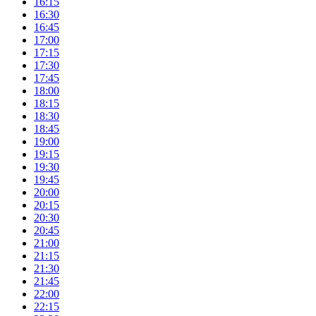
16:15
16:30
16:45
17:00
17:15
17:30
17:45
18:00
18:15
18:30
18:45
19:00
19:15
19:30
19:45
20:00
20:15
20:30
20:45
21:00
21:15
21:30
21:45
22:00
22:15