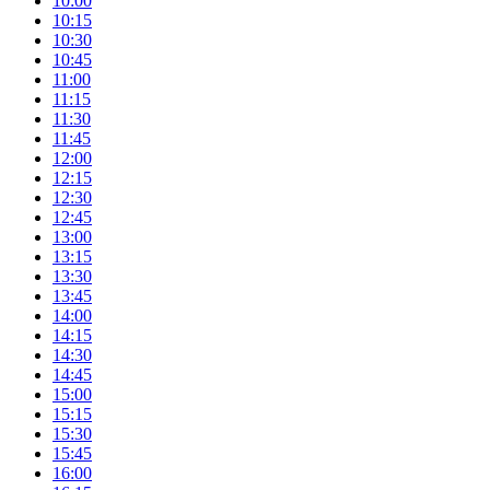
10:00
10:15
10:30
10:45
11:00
11:15
11:30
11:45
12:00
12:15
12:30
12:45
13:00
13:15
13:30
13:45
14:00
14:15
14:30
14:45
15:00
15:15
15:30
15:45
16:00