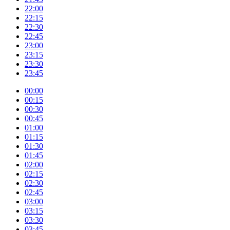
22:00
22:15
22:30
22:45
23:00
23:15
23:30
23:45
00:00
00:15
00:30
00:45
01:00
01:15
01:30
01:45
02:00
02:15
02:30
02:45
03:00
03:15
03:30
03:45