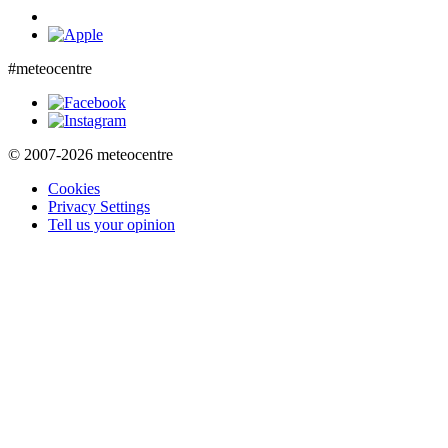
#meteocentre
© 2007-2026 meteocentre
Cookies
Privacy Settings
Tell us your opinion