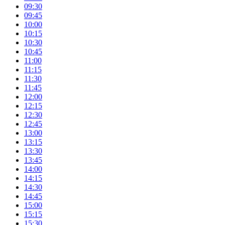
09:30
09:45
10:00
10:15
10:30
10:45
11:00
11:15
11:30
11:45
12:00
12:15
12:30
12:45
13:00
13:15
13:30
13:45
14:00
14:15
14:30
14:45
15:00
15:15
15:30