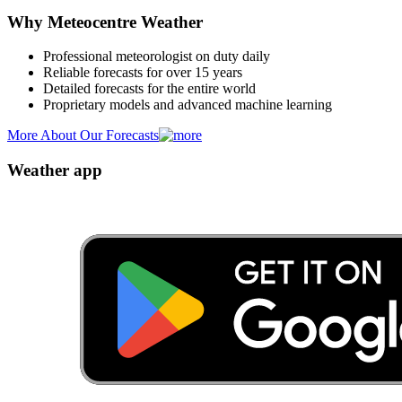
Why Meteocentre Weather
Professional meteorologist on duty daily
Reliable forecasts for over 15 years
Detailed forecasts for the entire world
Proprietary models and advanced machine learning
More About Our Forecasts
Weather app