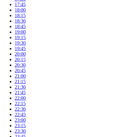
17:45
18:00
18:15
18:30
18:45
19:00
19:15
19:30
19:45
20:00
20:15
20:30
20:45
21:00
21:15
21:30
21:45
22:00
22:15
22:30
22:45
23:00
23:15
23:30
23:45