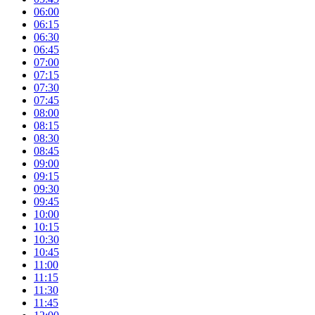
06:00
06:15
06:30
06:45
07:00
07:15
07:30
07:45
08:00
08:15
08:30
08:45
09:00
09:15
09:30
09:45
10:00
10:15
10:30
10:45
11:00
11:15
11:30
11:45