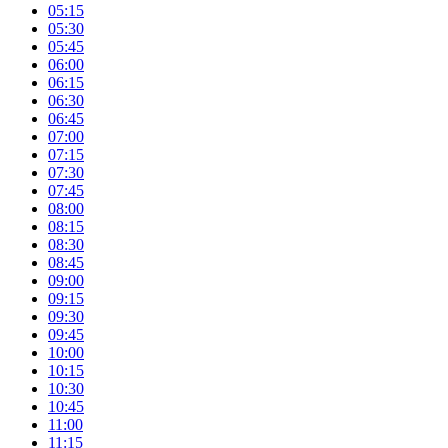
05:15
05:30
05:45
06:00
06:15
06:30
06:45
07:00
07:15
07:30
07:45
08:00
08:15
08:30
08:45
09:00
09:15
09:30
09:45
10:00
10:15
10:30
10:45
11:00
11:15