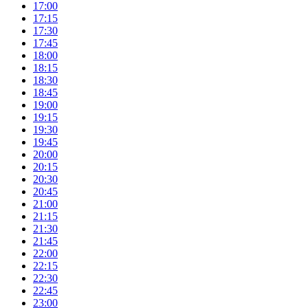
17:00
17:15
17:30
17:45
18:00
18:15
18:30
18:45
19:00
19:15
19:30
19:45
20:00
20:15
20:30
20:45
21:00
21:15
21:30
21:45
22:00
22:15
22:30
22:45
23:00