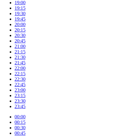
19:00
19:15
19:30
19:45
20:00
20:15
20:30
20:45
21:00
21:15
21:30
21:45
22:00
22:15
22:30
22:45
23:00
23:15
23:30
23:45
00:00
00:15
00:30
00:45