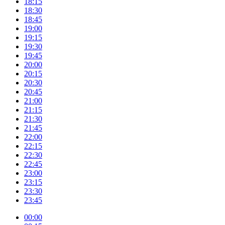
18:15
18:30
18:45
19:00
19:15
19:30
19:45
20:00
20:15
20:30
20:45
21:00
21:15
21:30
21:45
22:00
22:15
22:30
22:45
23:00
23:15
23:30
23:45
00:00