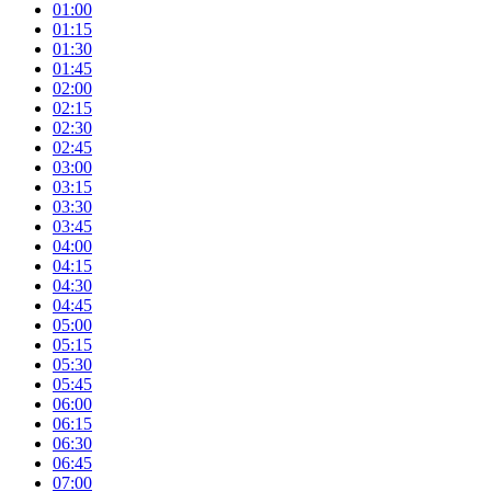
01:00
01:15
01:30
01:45
02:00
02:15
02:30
02:45
03:00
03:15
03:30
03:45
04:00
04:15
04:30
04:45
05:00
05:15
05:30
05:45
06:00
06:15
06:30
06:45
07:00