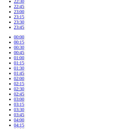
22:30
22:45
23:00
23:15
23:30
23:45
00:00
00:15
00:30
00:45
01:00
01:15
01:30
01:45
02:00
02:15
02:30
02:45
03:00
03:15
03:30
03:45
04:00
04:15