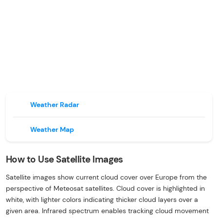
Weather Radar
Weather Map
How to Use Satellite Images
Satellite images show current cloud cover over Europe from the
perspective of Meteosat satellites. Cloud cover is highlighted in
white, with lighter colors indicating thicker cloud layers over a
given area. Infrared spectrum enables tracking cloud movement