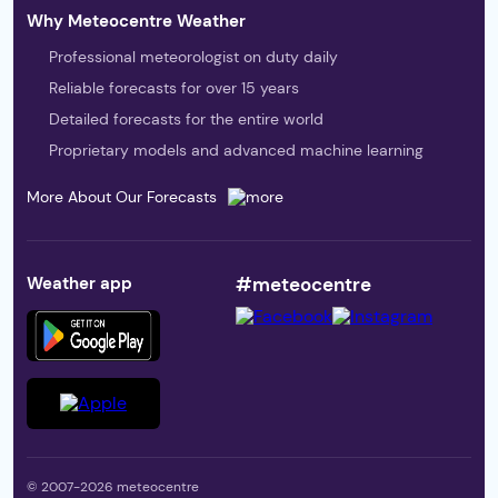
Why Meteocentre Weather
Professional meteorologist on duty daily
Reliable forecasts for over 15 years
Detailed forecasts for the entire world
Proprietary models and advanced machine learning
More About Our Forecasts
Weather app
#meteocentre
© 2007-2026 meteocentre