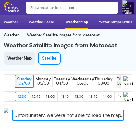
MENU
Weather
Weather Radar
Weather Map
Water Temperature
Weather
Weather Satellite Images from Meteosat
Weather Satellite Images from Meteosat
Weather Map
Satellite
Sunday
Monday
Tuesday
Wednesday
Thursday
Friday
02/08
03/08
04/08
05/08
06/08
07/08
12:30
12:45
13:00
13:15
13:30
13:45
14:00
14:15
14
Unfortunately, we were not able to load the map.