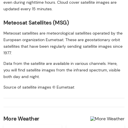
even during nighttime hours. Cloud cover satellite images are
updated every 15 minutes.
Meteosat Satellites (MSG)
Meteosat satellites are meteorological satellites operated by the
European organization Eumetsat. These are geostationary orbit
satellites that have been regularly sending satellite images since
1977.
Data from the satellite are available in various channels. Here,
you will find satellite images from the infrared spectrum, visible
both day and night.
Source of satellite images © Eumetsat
More Weather