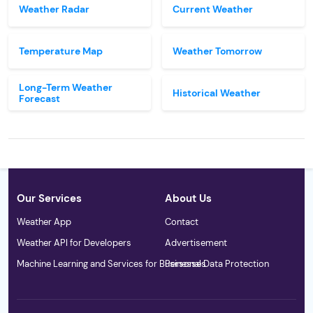
Weather Radar
Current Weather
Temperature Map
Weather Tomorrow
Long-Term Weather
Historical Weather
Forecast
Our Services
About Us
Weather App
Contact
Weather API for Developers
Advertisement
Machine Learning and Services for Businesses
Personal Data Protection