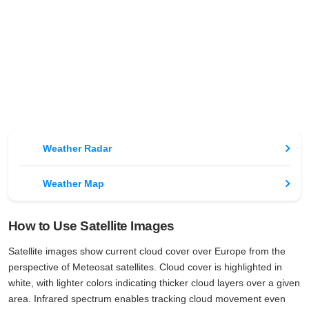
Weather Radar
Weather Map
How to Use Satellite Images
Satellite images show current cloud cover over Europe from the
perspective of Meteosat satellites. Cloud cover is highlighted in
white, with lighter colors indicating thicker cloud layers over a given
area. Infrared spectrum enables tracking cloud movement even