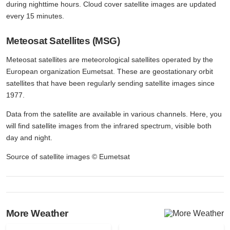
during nighttime hours. Cloud cover satellite images are updated
every 15 minutes.
Meteosat Satellites (MSG)
Meteosat satellites are meteorological satellites operated by the
European organization Eumetsat. These are geostationary orbit
satellites that have been regularly sending satellite images since
1977.
Data from the satellite are available in various channels. Here, you
will find satellite images from the infrared spectrum, visible both
day and night.
Source of satellite images © Eumetsat
More Weather