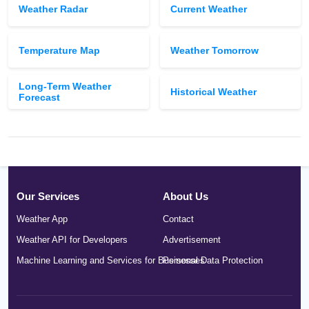
Weather Radar
Current Weather
Temperature Map
Weather Tomorrow
Long-Term Weather
Historical Weather
Forecast
Our Services
About Us
Weather App
Contact
Weather API for Developers
Advertisement
Machine Learning and Services for Businesses
Personal Data Protection