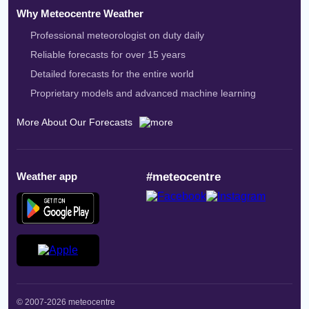
Why Meteocentre Weather
Professional meteorologist on duty daily
Reliable forecasts for over 15 years
Detailed forecasts for the entire world
Proprietary models and advanced machine learning
More About Our Forecasts
Weather app
#meteocentre
© 2007-2026 meteocentre