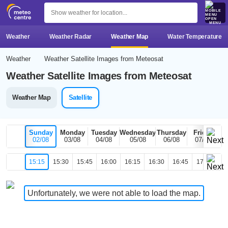
MENU
Weather
Weather Radar
Weather Map
Water Temperature
Weather
Weather Satellite Images from Meteosat
Weather Satellite Images from Meteosat
Weather Map
Satellite
Sunday
Monday
Tuesday
Wednesday
Thursday
Friday
02/08
03/08
04/08
05/08
06/08
07/08
15:15
15:30
15:45
16:00
16:15
16:30
16:45
17:00
17
Unfortunately, we were not able to load the map.