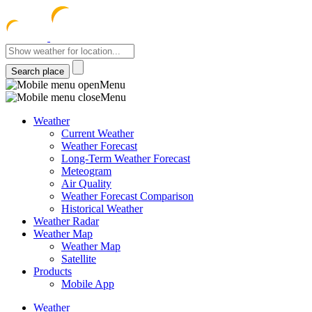
meteocentre
Menu
Menu
Weather
Current Weather
Weather Forecast
Long-Term Weather Forecast
Meteogram
Air Quality
Weather Forecast Comparison
Historical Weather
Weather Radar
Weather Map
Weather Map
Satellite
Products
Mobile App
Weather