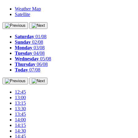
Weather Map
Satellite
Saturday
01/08
Sunday
02/08
Monday
03/08
Tuesday
04/08
Wednesday
05/08
Thursday
06/08
Today
07/08
12:45
13:00
13:15
13:30
13:45
14:00
14:15
14:30
14:45