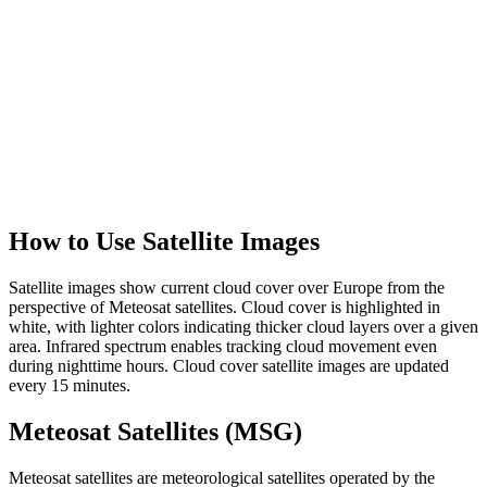
How to Use Satellite Images
Satellite images show current cloud cover over Europe from the
perspective of Meteosat satellites. Cloud cover is highlighted in
white, with lighter colors indicating thicker cloud layers over a given
area. Infrared spectrum enables tracking cloud movement even
during nighttime hours. Cloud cover satellite images are updated
every 15 minutes.
Meteosat Satellites (MSG)
Meteosat satellites are meteorological satellites operated by the