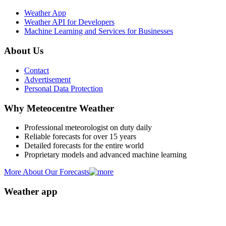
Weather App
Weather API for Developers
Machine Learning and Services for Businesses
About Us
Contact
Advertisement
Personal Data Protection
Why Meteocentre Weather
Professional meteorologist on duty daily
Reliable forecasts for over 15 years
Detailed forecasts for the entire world
Proprietary models and advanced machine learning
More About Our Forecasts
Weather app