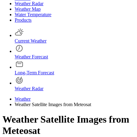
Weather Radar
Weather Map
Water Temperature
Products
Current Weather
Weather Forecast
Long-Term Forecast
Weather Radar
Weather
Weather Satellite Images from Meteosat
Weather Satellite Images from
Meteosat