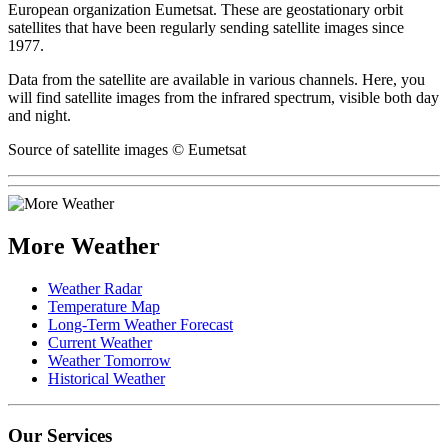
European organization Eumetsat. These are geostationary orbit
satellites that have been regularly sending satellite images since
1977.
Data from the satellite are available in various channels. Here, you
will find satellite images from the infrared spectrum, visible both day
and night.
Source of satellite images © Eumetsat
More Weather
Weather Radar
Temperature Map
Long-Term Weather Forecast
Current Weather
Weather Tomorrow
Historical Weather
Our Services