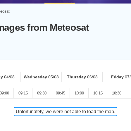
teosat
Images from Meteosat
ay
04/08
Wednesday
05/08
Thursday
06/08
Friday
07
09:00
09:15
09:30
09:45
10:00
10:15
10:30
Unfortunately, we were not able to load the map.