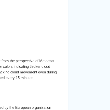
e from the perspective of Meteosat
er colors indicating thicker cloud
tracking cloud movement even during
ated every 15 minutes.
ated by the European organization