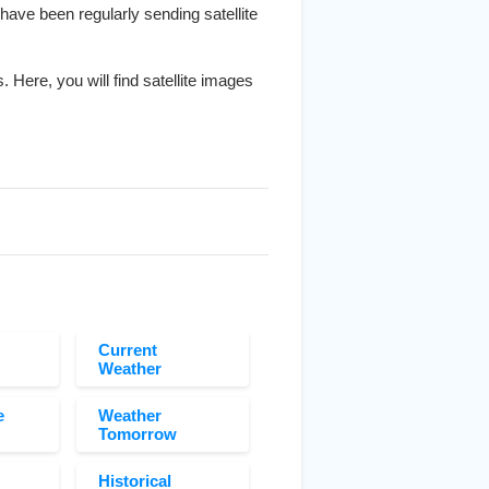
 have been regularly sending satellite
. Here, you will find satellite images
Current
Weather
e
Weather
Tomorrow
Historical