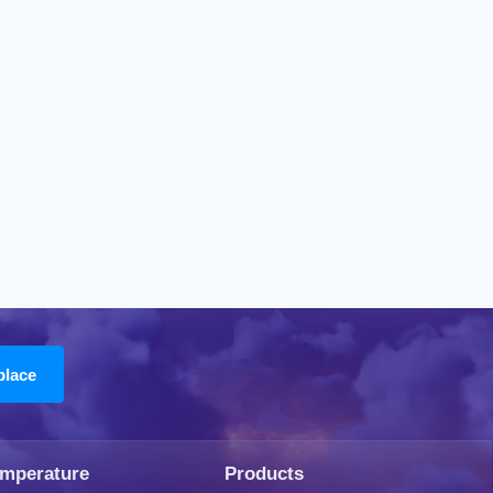
emperature
Products