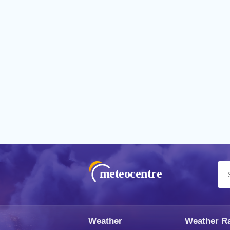
meteocentre
Weather
Weather R