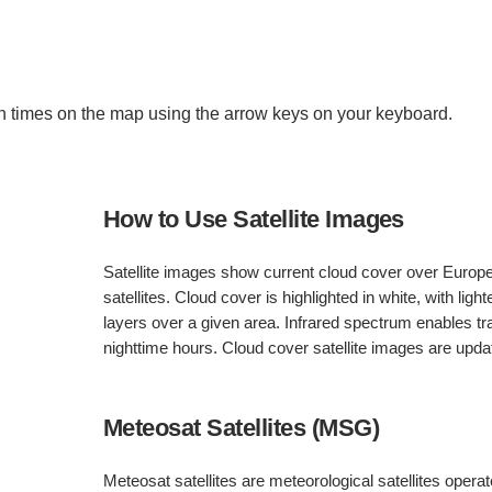
 times on the map using the arrow keys on your keyboard.
How to Use Satellite Images
Satellite images show current cloud cover over Europ
satellites. Cloud cover is highlighted in white, with light
layers over a given area. Infrared spectrum enables 
nighttime hours. Cloud cover satellite images are upd
Meteosat Satellites (MSG)
Meteosat satellites are meteorological satellites oper