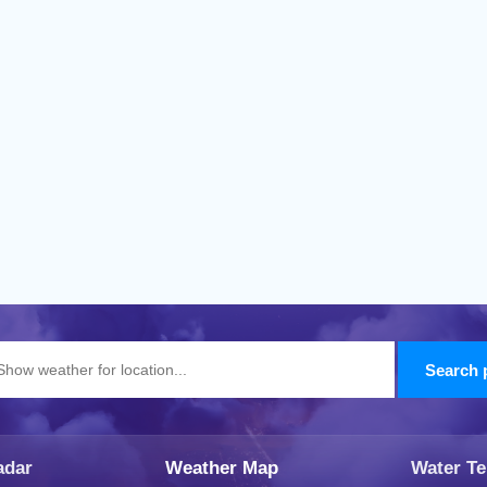
adar
Weather Map
Water T