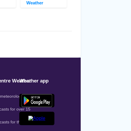
Weather
ntre Weather
Weather app
 meteorologist on
casts for over 15
casts for the entire