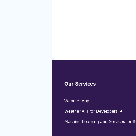
Our Services
Weather App
Weather API for Developers
Machine Learning and Services for 