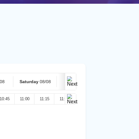
/08
Saturday
08/08
Today
09/08
10:45
11:00
11:15
11:30
11:45
12:00
12:15