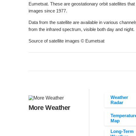
Eumetsat. These are geostationary orbit satellites that
images since 1977.
Data from the satellite are available in various channels
from the infrared spectrum, visible both day and night.
Source of satellite images © Eumetsat
Weather
Radar
More Weather
Temperatur
Map
Long-Term