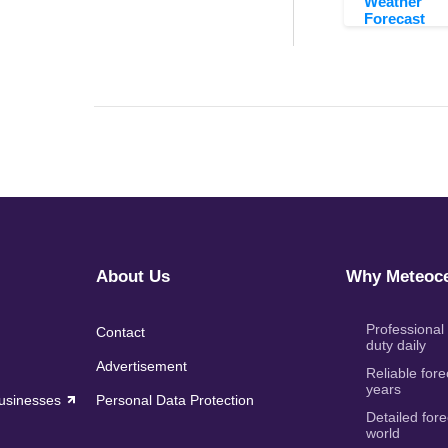
Weather
Forecast
About Us
Why Meteoce
Professional
Contact
duty daily
Advertisement
Reliable fore
years
Businesses
Personal Data Protection
Detailed fore
world