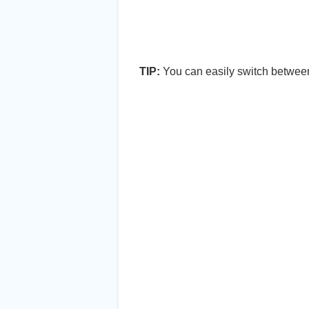
TIP:
You can easily switch between