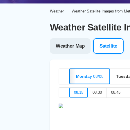
Weather
Weather Satellite Images from Me
Weather Satellite 
Weather Map
Satellite
Monday
03/08
Tuesd
08:15
08:30
08:45