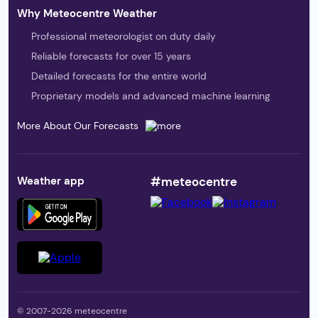
Why Meteocentre Weather
Professional meteorologist on duty daily
Reliable forecasts for over 15 years
Detailed forecasts for the entire world
Proprietary models and advanced machine learning
More About Our Forecasts
Weather app
#meteocentre
© 2007-2026 meteocentre