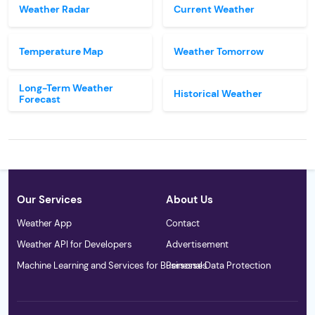
Weather Radar
Current Weather
Temperature Map
Weather Tomorrow
Long-Term Weather
Historical Weather
Forecast
Our Services
About Us
Weather App
Contact
Weather API for Developers
Advertisement
Machine Learning and Services for Businesses
Personal Data Protection