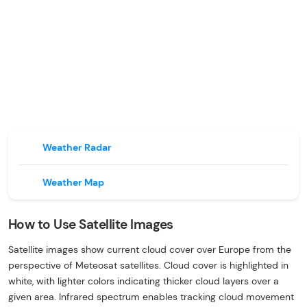
Weather Radar
Weather Map
How to Use Satellite Images
Satellite images show current cloud cover over Europe from the
perspective of Meteosat satellites. Cloud cover is highlighted in
white, with lighter colors indicating thicker cloud layers over a
given area. Infrared spectrum enables tracking cloud movement