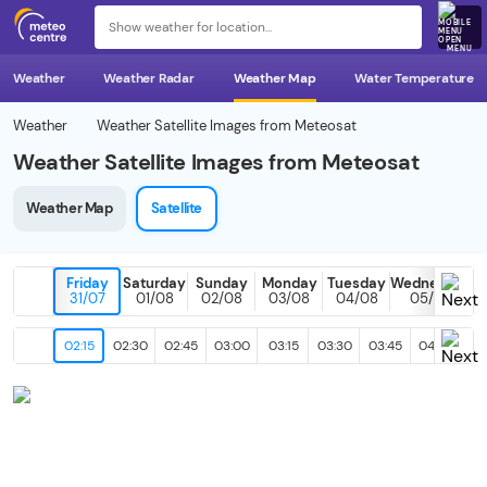
MENU
Weather
Weather Radar
Weather Map
Water Temperature
Weather
Weather Satellite Images from Meteosat
Weather Satellite Images from Meteosat
Weather Map
Satellite
Friday
Saturday
Sunday
Monday
Tuesday
Wednesday
31/07
01/08
02/08
03/08
04/08
05/08
02:15
02:30
02:45
03:00
03:15
03:30
03:45
04:00
04