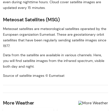
even during nighttime hours. Cloud cover satellite images are
updated every 15 minutes.
Meteosat Satellites (MSG)
Meteosat satellites are meteorological satellites operated by the
European organization Eumetsat. These are geostationary orbit
satellites that have been regularly sending satellite images since
1977.
Data from the satellite are available in various channels. Here,
you will find satellite images from the infrared spectrum, visible
both day and night.
Source of satellite images © Eumetsat
More Weather