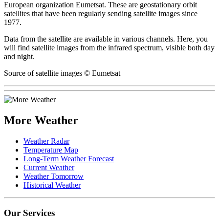
European organization Eumetsat. These are geostationary orbit
satellites that have been regularly sending satellite images since
1977.
Data from the satellite are available in various channels. Here, you
will find satellite images from the infrared spectrum, visible both day
and night.
Source of satellite images © Eumetsat
More Weather
Weather Radar
Temperature Map
Long-Term Weather Forecast
Current Weather
Weather Tomorrow
Historical Weather
Our Services