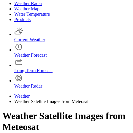
Weather Radar
Weather Map
Water Temperature
Products
Current Weather
Weather Forecast
Long-Term Forecast
Weather Radar
Weather
Weather Satellite Images from Meteosat
Weather Satellite Images from
Meteosat