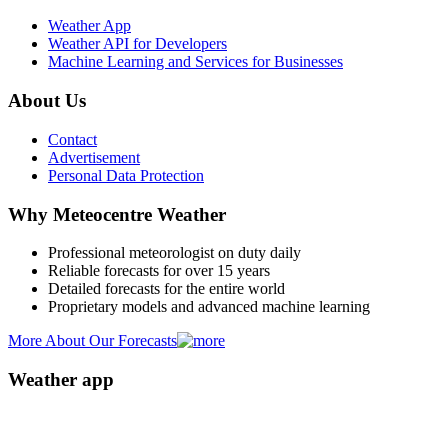
Weather App
Weather API for Developers
Machine Learning and Services for Businesses
About Us
Contact
Advertisement
Personal Data Protection
Why Meteocentre Weather
Professional meteorologist on duty daily
Reliable forecasts for over 15 years
Detailed forecasts for the entire world
Proprietary models and advanced machine learning
More About Our Forecasts
Weather app