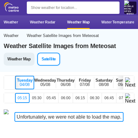
MENU
Weather
Weather Radar
Weather Map
Water Temperature
Weather
Weather Satellite Images from Meteosat
Weather Satellite Images from Meteosat
Weather Map
Satellite
Tuesday
Wednesday
Thursday
Friday
Saturday
Sunday
04/08
05/08
06/08
07/08
08/08
09/08
05:15
05:30
05:45
06:00
06:15
06:30
06:45
07:00
07
Unfortunately, we were not able to load the map.