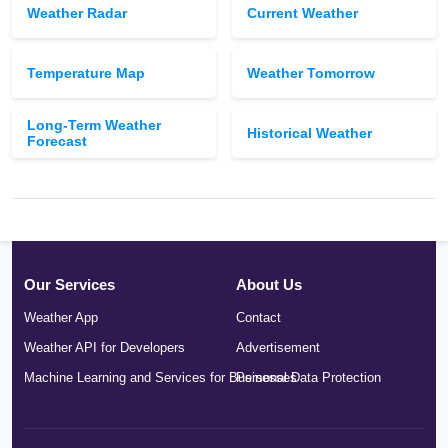
Weather Radar
Current Weather
Temperature Map
Weather Tomorrow
Long-Term Weather
Historical Weather
Forecast
Our Services
About Us
Weather App
Contact
Weather API for Developers
Advertisement
Machine Learning and Services for Businesses
Personal Data Protection