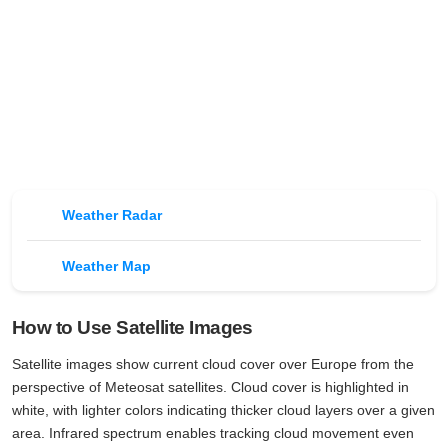
Weather Radar
Weather Map
How to Use Satellite Images
Satellite images show current cloud cover over Europe from the
perspective of Meteosat satellites. Cloud cover is highlighted in
white, with lighter colors indicating thicker cloud layers over a given
area. Infrared spectrum enables tracking cloud movement even