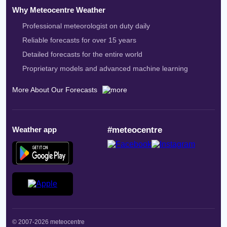
Why Meteocentre Weather
Professional meteorologist on duty daily
Reliable forecasts for over 15 years
Detailed forecasts for the entire world
Proprietary models and advanced machine learning
More About Our Forecasts
Weather app
#meteocentre
© 2007-2026 meteocentre