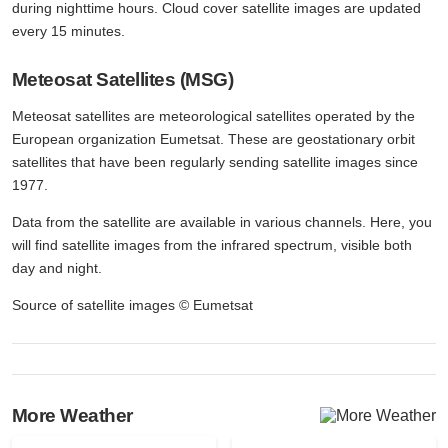
during nighttime hours. Cloud cover satellite images are updated
every 15 minutes.
Meteosat Satellites (MSG)
Meteosat satellites are meteorological satellites operated by the
European organization Eumetsat. These are geostationary orbit
satellites that have been regularly sending satellite images since
1977.
Data from the satellite are available in various channels. Here, you
will find satellite images from the infrared spectrum, visible both
day and night.
Source of satellite images © Eumetsat
More Weather