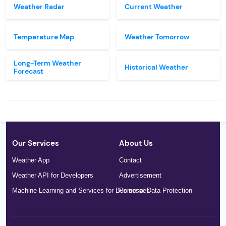
Weather Radar
Current Weather
Temperature Map
Weather Tomorrow
Long-Term Weather
Historical Weather
Forecast
Our Services
About Us
Weather App
Contact
Weather API for Developers
Advertisement
Machine Learning and Services for Businesses
Personal Data Protection