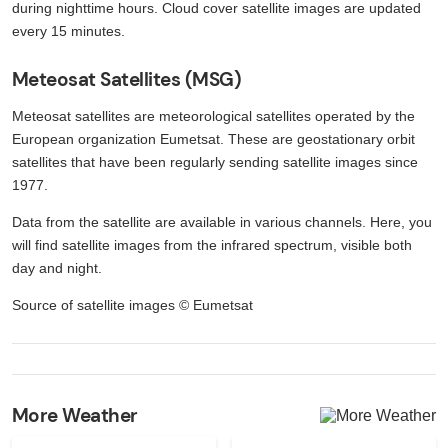
during nighttime hours. Cloud cover satellite images are updated
every 15 minutes.
Meteosat Satellites (MSG)
Meteosat satellites are meteorological satellites operated by the
European organization Eumetsat. These are geostationary orbit
satellites that have been regularly sending satellite images since
1977.
Data from the satellite are available in various channels. Here, you
will find satellite images from the infrared spectrum, visible both
day and night.
Source of satellite images © Eumetsat
More Weather