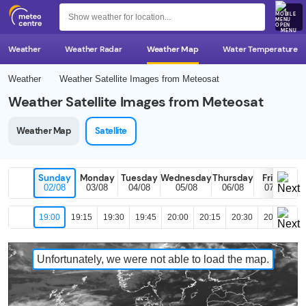
MENU
Weather
Weather Radar
Weather Map
Water Temperature
Weather
Weather Satellite Images from Meteosat
Weather Satellite Images from Meteosat
Weather Map
Satellite
Sunday
Monday
Tuesday
Wednesday
Thursday
Friday
02/08
03/08
04/08
05/08
06/08
07/08
19:00
19:15
19:30
19:45
20:00
20:15
20:30
20:45
21
Unfortunately, we were not able to load the map.