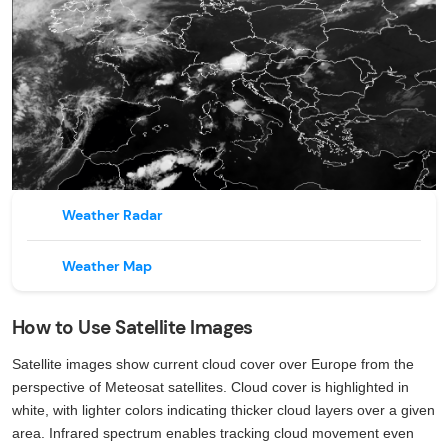
Weather Radar
Weather Map
How to Use Satellite Images
Satellite images show current cloud cover over Europe from the
perspective of Meteosat satellites. Cloud cover is highlighted in
white, with lighter colors indicating thicker cloud layers over a given
area. Infrared spectrum enables tracking cloud movement even