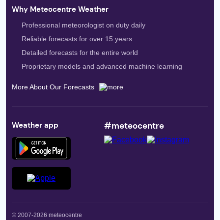
Why Meteocentre Weather
Professional meteorologist on duty daily
Reliable forecasts for over 15 years
Detailed forecasts for the entire world
Proprietary models and advanced machine learning
More About Our Forecasts
Weather app
#meteocentre
© 2007-2026 meteocentre