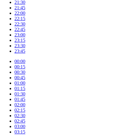
21:30
21:45
22:00
22:15
22:30
22:45
23:00
23:15
23:30
23:45
00:00
00:15
00:30
00:45
01:00
01:15
01:30
01:45
02:00
02:15
02:30
02:45
03:00
03:15