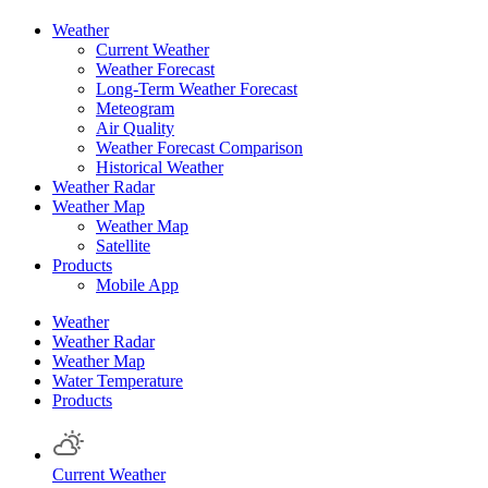
Weather
Current Weather
Weather Forecast
Long-Term Weather Forecast
Meteogram
Air Quality
Weather Forecast Comparison
Historical Weather
Weather Radar
Weather Map
Weather Map
Satellite
Products
Mobile App
Weather
Weather Radar
Weather Map
Water Temperature
Products
Current Weather