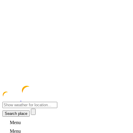
meteocentre
Menu
Menu