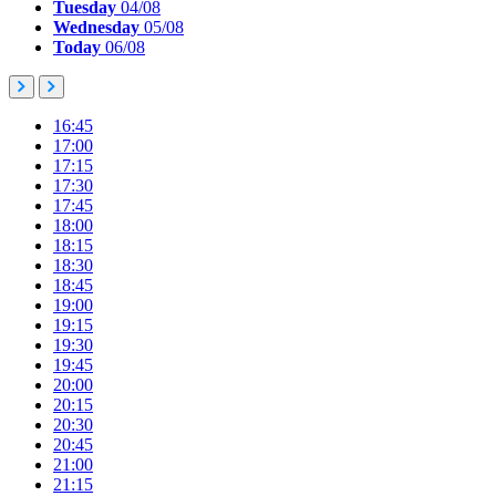
Tuesday
04/08
Wednesday
05/08
Today
06/08
16:45
17:00
17:15
17:30
17:45
18:00
18:15
18:30
18:45
19:00
19:15
19:30
19:45
20:00
20:15
20:30
20:45
21:00
21:15