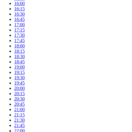
16:00
16:15
16:30
16:45
17:00
17:15
17:30
17:45
18:00
18:15
18:30
18:45
19:00
19:15
19:30
19:45
20:00
20:15
20:30
20:45
21:00
21:15
21:30
21:45
22:00