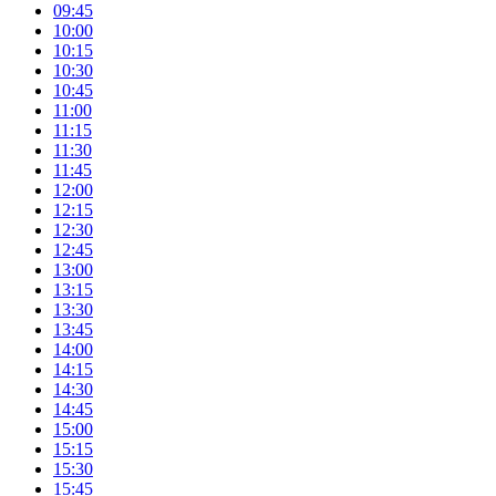
09:45
10:00
10:15
10:30
10:45
11:00
11:15
11:30
11:45
12:00
12:15
12:30
12:45
13:00
13:15
13:30
13:45
14:00
14:15
14:30
14:45
15:00
15:15
15:30
15:45