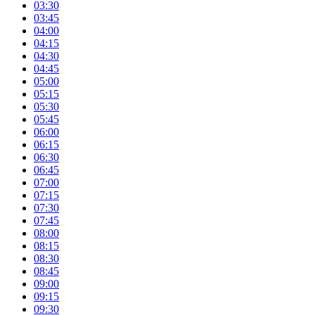
03:30
03:45
04:00
04:15
04:30
04:45
05:00
05:15
05:30
05:45
06:00
06:15
06:30
06:45
07:00
07:15
07:30
07:45
08:00
08:15
08:30
08:45
09:00
09:15
09:30