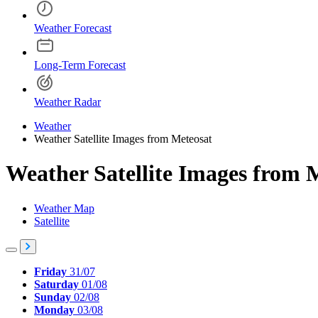
Weather Forecast
Long-Term Forecast
Weather Radar
Weather
Weather Satellite Images from Meteosat
Weather Satellite Images from 
Weather Map
Satellite
Friday
31/07
Saturday
01/08
Sunday
02/08
Monday
03/08