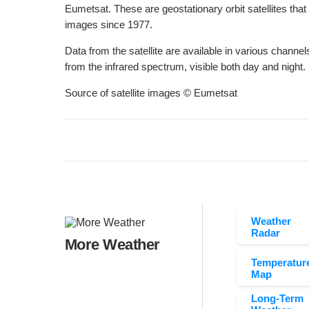
Eumetsat. These are geostationary orbit satellites that
images since 1977.
Data from the satellite are available in various channels
from the infrared spectrum, visible both day and night.
Source of satellite images © Eumetsat
Weather
Radar
More Weather
Temperatur
Map
Long-Term