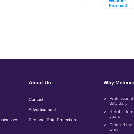
Weather
Forecast
About Us
Why Meteoce
Professional
Contact
duty daily
Advertisement
Reliable fore
years
Businesses
Personal Data Protection
Detailed fore
world