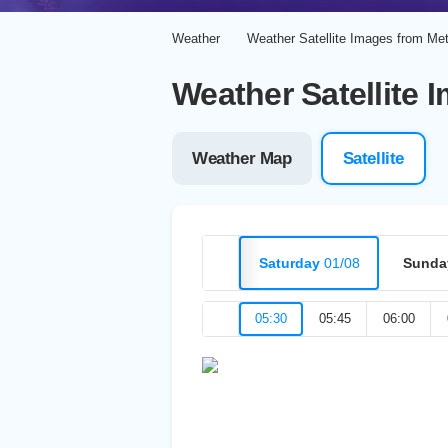
Weather
Weather Satellite Images from Me
Weather Satellite 
Weather Map
Satellite
Saturday
01/08
Sunda
05:30
05:45
06:00