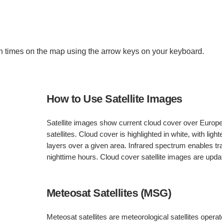
 times on the map using the arrow keys on your keyboard.
How to Use Satellite Images
Satellite images show current cloud cover over Europ
satellites. Cloud cover is highlighted in white, with light
layers over a given area. Infrared spectrum enables 
nighttime hours. Cloud cover satellite images are upd
Meteosat Satellites (MSG)
Meteosat satellites are meteorological satellites oper