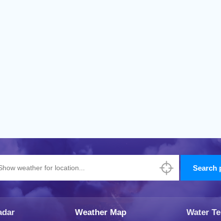
adar
Weather Map
Water T