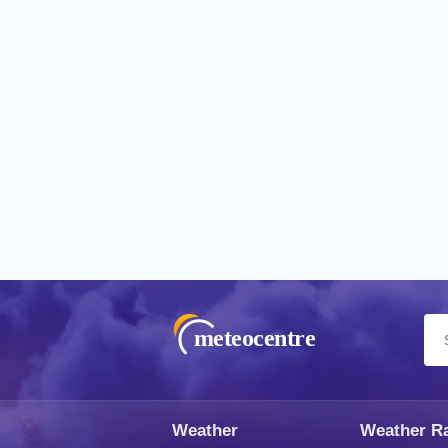
meteocentre
Weather
Weather R