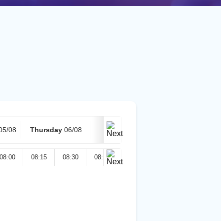
05/08
Thursday
06/08
Today
07/08
08:00
08:15
08:30
08:45
09:00
09:15
09:30