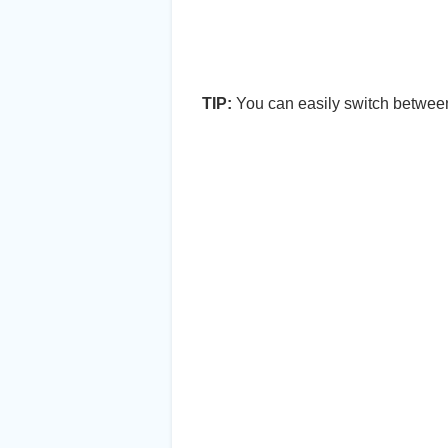
TIP:
You can easily switch between