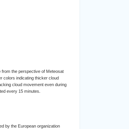
e from the perspective of Meteosat
er colors indicating thicker cloud
tracking cloud movement even during
ated every 15 minutes.
ated by the European organization