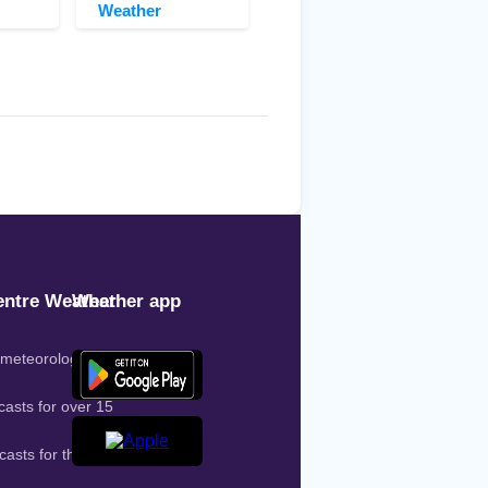
Weather
ntre Weather
Weather app
 meteorologist on
casts for over 15
casts for the entire