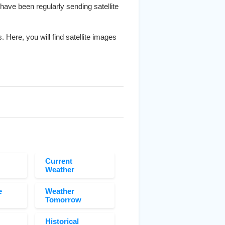
 have been regularly sending satellite
. Here, you will find satellite images
Current
Weather
e
Weather
Tomorrow
Historical