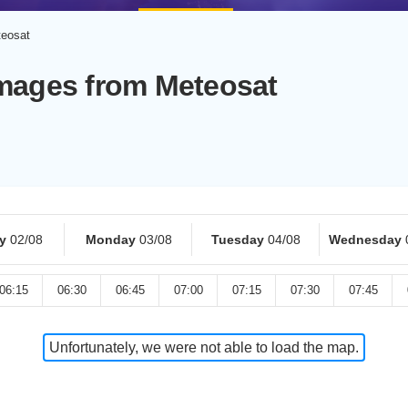
teosat
Images from Meteosat
y
02/08
Monday
03/08
Tuesday
04/08
Wednesday
06:15
06:30
06:45
07:00
07:15
07:30
07:45
Unfortunately, we were not able to load the map.