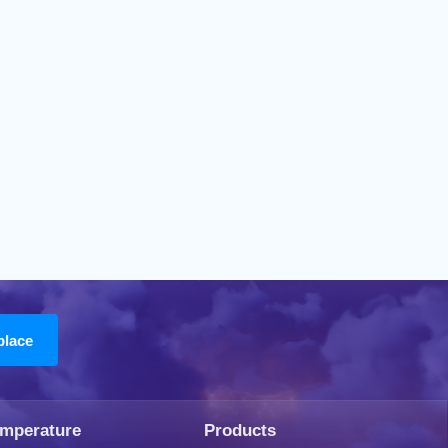
emperature
Products