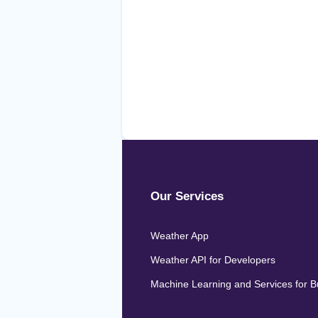
Our Services
Weather App
Weather API for Developers
Machine Learning and Services for 