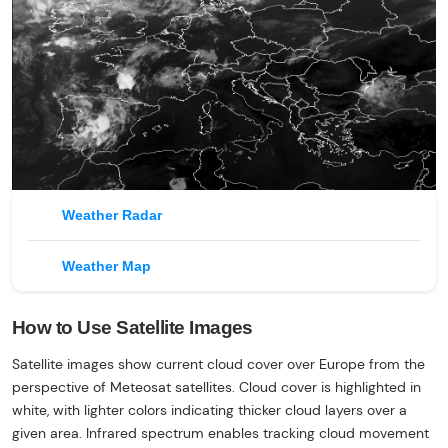
Weather Radar
Weather Map
How to Use Satellite Images
Satellite images show current cloud cover over Europe from the
perspective of Meteosat satellites. Cloud cover is highlighted in
white, with lighter colors indicating thicker cloud layers over a
given area. Infrared spectrum enables tracking cloud movement