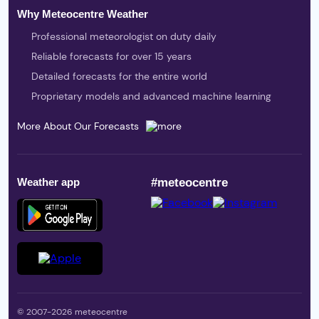
Why Meteocentre Weather
Professional meteorologist on duty daily
Reliable forecasts for over 15 years
Detailed forecasts for the entire world
Proprietary models and advanced machine learning
More About Our Forecasts
Weather app
#meteocentre
© 2007-2026 meteocentre