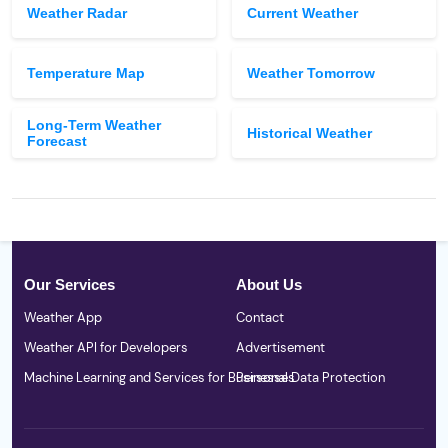
Weather Radar
Current Weather
Temperature Map
Weather Tomorrow
Long-Term Weather
Historical Weather
Forecast
Our Services
About Us
Weather App
Contact
Weather API for Developers
Advertisement
Machine Learning and Services for Businesses
Personal Data Protection