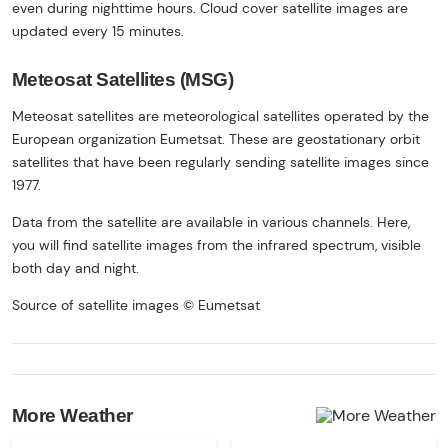
even during nighttime hours. Cloud cover satellite images are
updated every 15 minutes.
Meteosat Satellites (MSG)
Meteosat satellites are meteorological satellites operated by the
European organization Eumetsat. These are geostationary orbit
satellites that have been regularly sending satellite images since
1977.
Data from the satellite are available in various channels. Here,
you will find satellite images from the infrared spectrum, visible
both day and night.
Source of satellite images © Eumetsat
More Weather