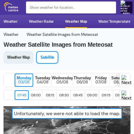
MENU
Weather
Weather Radar
Weather Map
Water Temperature
Weather
Weather Satellite Images from Meteosat
Weather Satellite Images from Meteosat
Weather Map
Satellite
Monday
Tuesday
Wednesday
Thursday
Friday
Saturday
03/08
04/08
05/08
06/08
07/08
08/08
07:45
08:00
08:15
08:30
08:45
09:00
09:15
09:30
09
Unfortunately, we were not able to load the map.