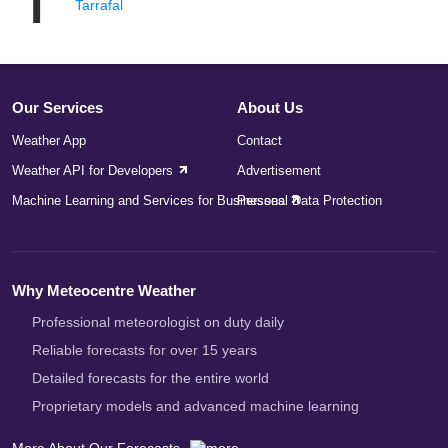
T
Tarrafal
Our Services
About Us
Weather App
Contact
Weather API for Developers
Advertisement
Machine Learning and Services for Businesses
Personal Data Protection
Why Meteocentre Weather
Professional meteorologist on duty daily
Reliable forecasts for over 15 years
Detailed forecasts for the entire world
Proprietary models and advanced machine learning