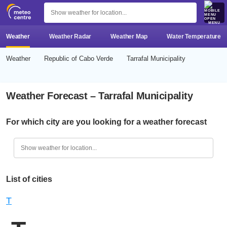
MENU
Weather
Weather Radar
Weather Map
Water Temperature
Weather
Republic of Cabo Verde
Tarrafal Municipality
Weather Forecast – Tarrafal Municipality
For which city are you looking for a weather forecast
List of cities
T